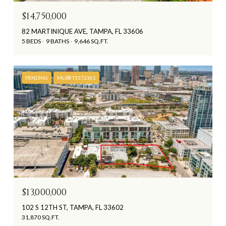
$14,750,000
82 MARTINIQUE AVE, TAMPA, FL 33606
5 BEDS
9 BATHS
9,646 SQ.FT.
PENDING
MLS® T3372361
$13,000,000
102 S 12TH ST, TAMPA, FL 33602
31,870 SQ.FT.