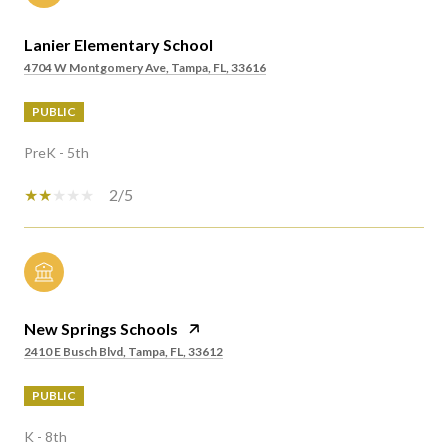
Lanier Elementary School
4704 W Montgomery Ave, Tampa, FL, 33616
PUBLIC
PreK - 5th
2/5
New Springs Schools
2410 E Busch Blvd, Tampa, FL, 33612
PUBLIC
K - 8th