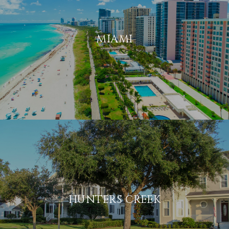
MIAMI
HUNTERS CREEK