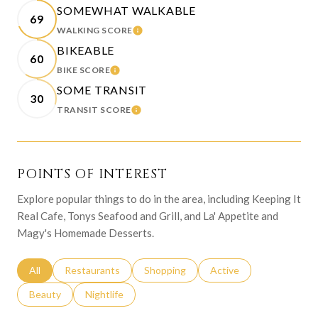
SOMEWHAT WALKABLE
69
WALKING SCORE
LEARN MORE
BIKEABLE
60
BIKE SCORE
LEARN MORE
SOME TRANSIT
30
TRANSIT SCORE
LEARN MORE
POINTS OF INTEREST
Explore popular things to do in the area, including Keeping It
Real Cafe, Tonys Seafood and Grill, and La' Appetite and
Magy's Homemade Desserts.
Search businesses related to
All
Search businesses related to
Restaurants
Search businesses related to
Shopping
Search businesses relat
Active
Search businesses related to
Beauty
Search businesses related to
Nightlife