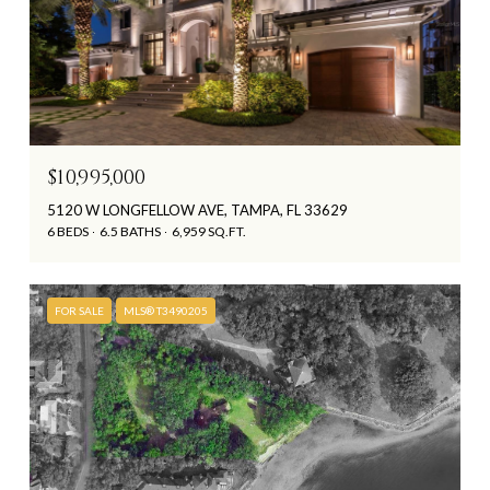
$10,995,000
5120 W LONGFELLOW AVE, TAMPA, FL 33629
6 BEDS
6.5 BATHS
6,959 SQ.FT.
FOR SALE
MLS® T3490205