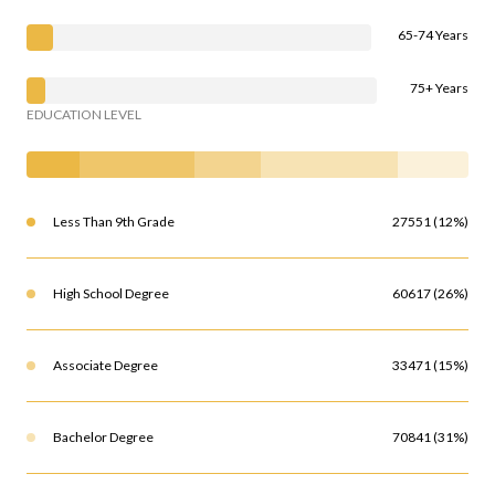
65-74 Years
75+ Years
EDUCATION LEVEL
Less Than 9th Grade
27551 (12%)
High School Degree
60617 (26%)
Associate Degree
33471 (15%)
Bachelor Degree
70841 (31%)