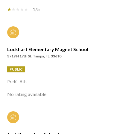
1/5
Lockhart Elementary Magnet School
3719 N 17th St, Tampa, FL, 33610
PUBLIC
PreK - 5th
No rating available