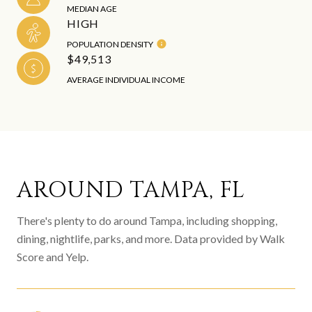
MEDIAN AGE
HIGH
POPULATION DENSITY
$49,513
AVERAGE INDIVIDUAL INCOME
AROUND TAMPA, FL
There's plenty to do around Tampa, including shopping,
dining, nightlife, parks, and more. Data provided by Walk
Score and Yelp.