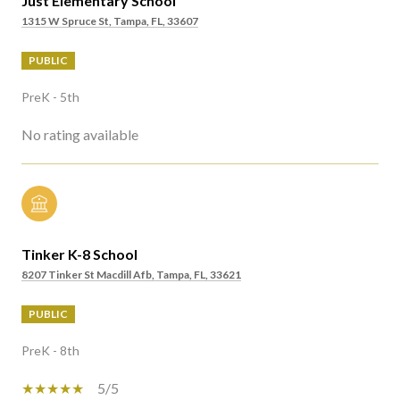
Just Elementary School
1315 W Spruce St, Tampa, FL, 33607
PUBLIC
PreK - 5th
No rating available
Tinker K-8 School
8207 Tinker St Macdill Afb, Tampa, FL, 33621
PUBLIC
PreK - 8th
5/5