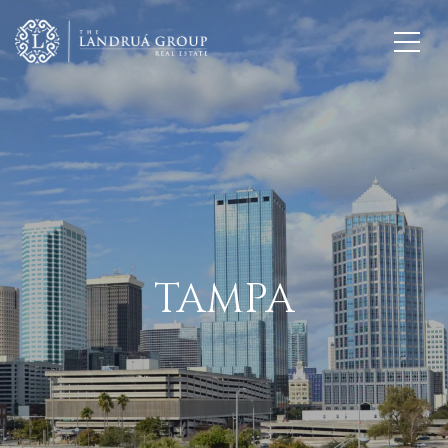
TAMPA