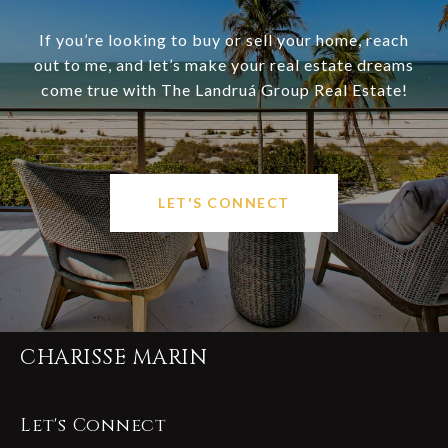
If you’re looking to buy or sell your home, reach
out to me, and let’s make your real estate dreams
come true with The Landruá Group Real Estate!
LET'S CONNECT
CHARISSE MARIN
Let's Connect