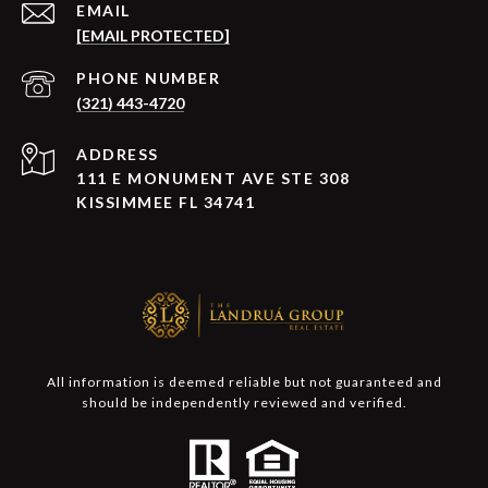
EMAIL
[EMAIL PROTECTED]
PHONE NUMBER
(321) 443-4720
ADDRESS
111 E MONUMENT AVE STE 308
KISSIMMEE FL 34741
All information is deemed reliable but not guaranteed and
should be independently reviewed and verified.