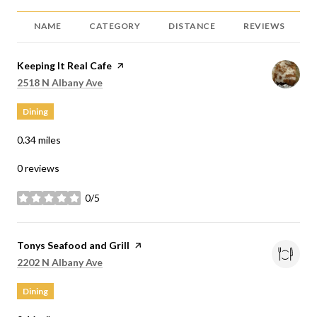
NAME
CATEGORY
DISTANCE
REVIEWS
Visit the
Keeping It Real Cafe
page on Yelp
Search
on Google Maps
2518 N Albany Ave
Dining
0.34
miles
0 reviews
0/5
stars
Visit the
Tonys Seafood and Grill
page on Yelp
Search
on Google Maps
2202 N Albany Ave
Dining