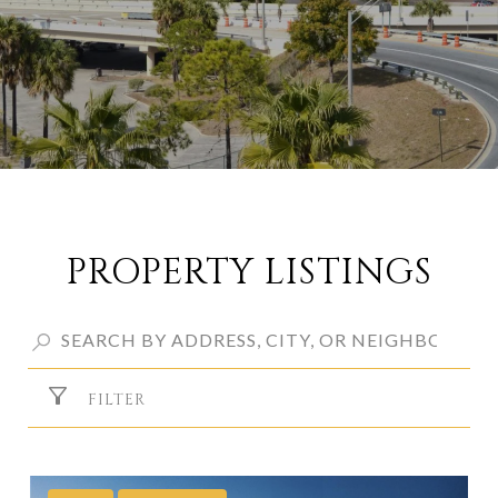
PROPERTY LISTINGS
FILTER