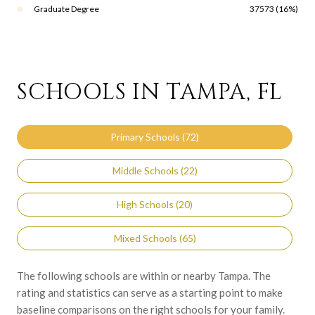
Graduate Degree
37573 (16%)
SCHOOLS IN TAMPA, FL
Primary Schools (
72
)
Middle Schools (
22
)
High Schools (
20
)
Mixed Schools (
65
)
The following schools are within or nearby Tampa. The
rating and statistics can serve as a starting point to make
baseline comparisons on the right schools for your family.