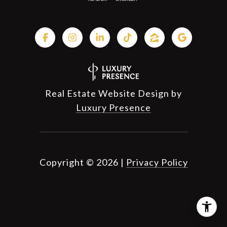
Real Estate Website Design by
Luxury Presence
Copyright ©
2026
|
Privacy Policy