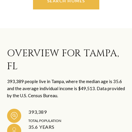
SEARCH HOMES
OVERVIEW FOR TAMPA,
FL
393,389 people live in Tampa, where the median age is 35.6
and the average individual income is $49,513. Data provided
by the U.S. Census Bureau.
393,389
TOTAL POPULATION
35.6 YEARS