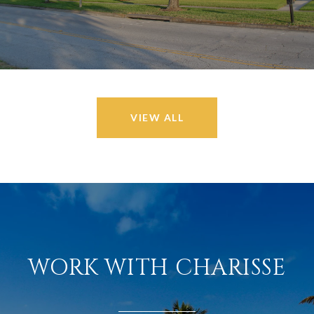
VIEW ALL
WORK WITH CHARISSE