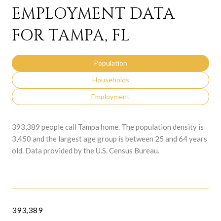
EMPLOYMENT DATA
FOR TAMPA, FL
Population
Households
Employment
393,389 people call Tampa home. The population density is
3,450 and the largest age group is
between 25 and 64 years
old.
Data provided by the U.S. Census Bureau.
393,389