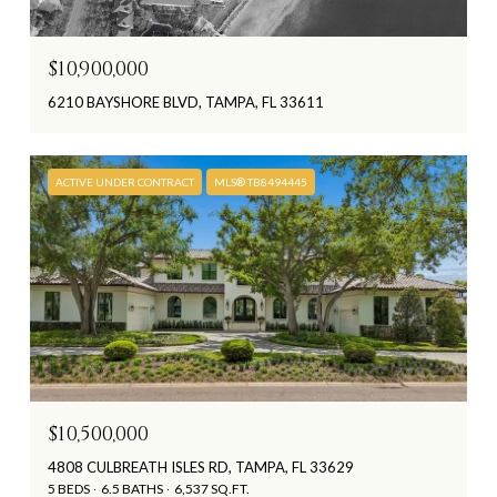
$10,900,000
6210 BAYSHORE BLVD, TAMPA, FL 33611
ACTIVE UNDER CONTRACT
MLS® TB8494445
$10,500,000
4808 CULBREATH ISLES RD, TAMPA, FL 33629
5 BEDS
6.5 BATHS
6,537 SQ.FT.