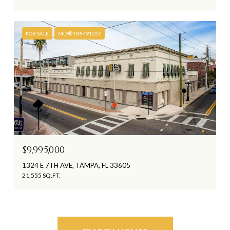
FOR SALE
MLS® TB8491237
$9,995,000
1324 E 7TH AVE, TAMPA, FL 33605
21,555 SQ.FT.