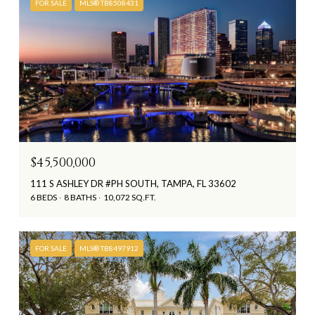
FOR SALE
MLS® TB8508431
$45,500,000
111 S ASHLEY DR #PH SOUTH, TAMPA, FL 33602
6 BEDS
8 BATHS
10,072 SQ.FT.
FOR SALE
MLS® TB8497912