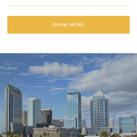
SHOW MORE