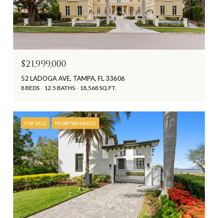
$21,999,000
52 LADOGA AVE, TAMPA, FL 33606
8 BEDS
12.5 BATHS
18,568 SQ.FT.
FOR SALE
MLS® TB8446032