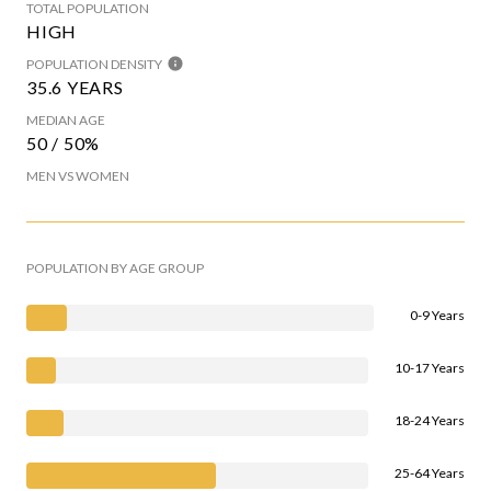
TOTAL POPULATION
HIGH
POPULATION DENSITY
35.6 YEARS
MEDIAN AGE
50 / 50%
MEN VS WOMEN
POPULATION BY AGE GROUP
0-9 Years
10-17 Years
18-24 Years
25-64 Years