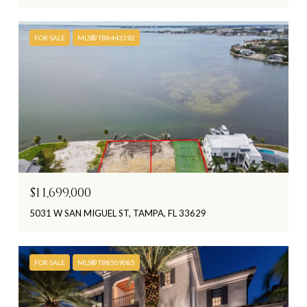
FOR SALE
MLS® TB8443392
$11,699,000
5031 W SAN MIGUEL ST, TAMPA, FL 33629
FOR SALE
MLS® TB8509085