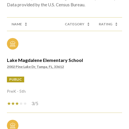
NAME
CATEGORY
RATING
Lake Magdalene Elementary School
2002 Pine Lake Dr, Tampa, FL, 33612
PUBLIC
PreK - 5th
3/5