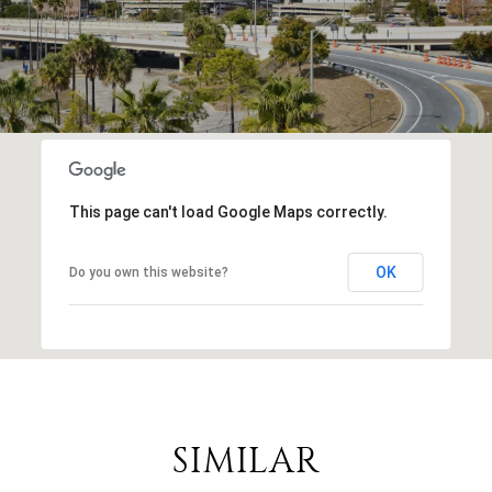
This page can't load Google Maps correctly.
OK
Do you own this website?
SIMILAR