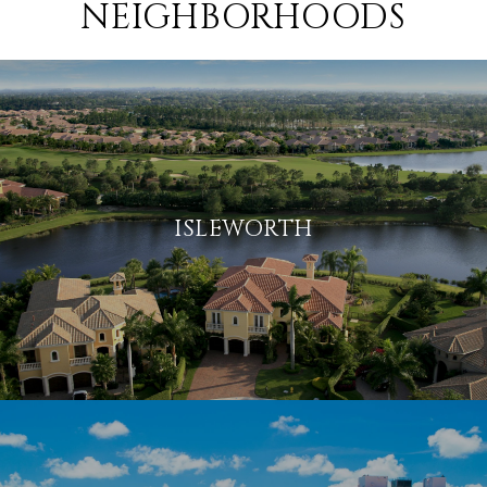
NEIGHBORHOODS
ISLEWORTH