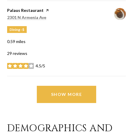
Visit the
Palaus Restaurant
page on Yelp
Search
on Google Maps
2301 N Armenia Ave
Dining · $
0.59
miles
29 reviews
4.5/5
stars
SHOW MORE
DEMOGRAPHICS AND