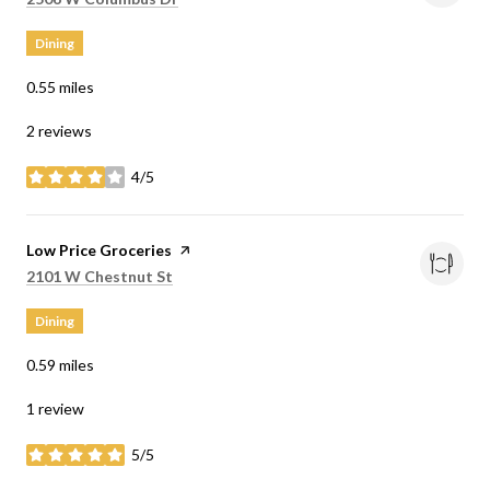
Dining
0.55
miles
2 reviews
4/5
stars
Visit the
Low Price Groceries
page on Yelp
Search
on Google Maps
2101 W Chestnut St
Dining
0.59
miles
1 review
5/5
stars