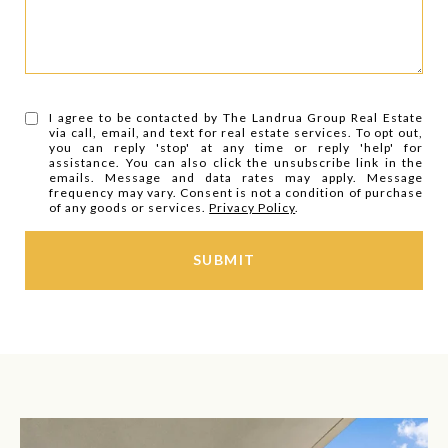
I agree to be contacted by The Landrua Group Real Estate
via call, email, and text for real estate services. To opt out,
you can reply 'stop' at any time or reply 'help' for
assistance. You can also click the unsubscribe link in the
emails. Message and data rates may apply. Message
frequency may vary. Consent is not a condition of purchase
of any goods or services.
Privacy Policy
.
SUBMIT