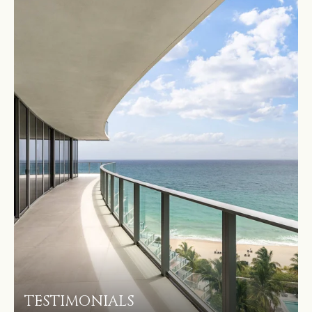
TESTIMONIALS