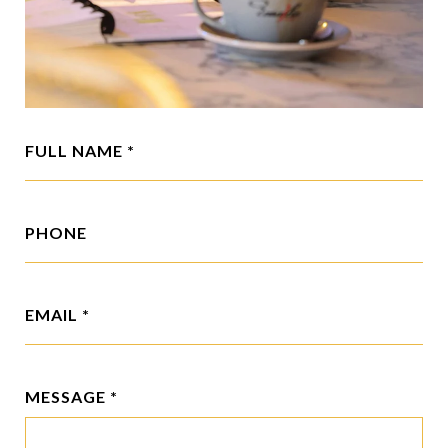
FULL NAME
PHONE
EMAIL
MESSAGE