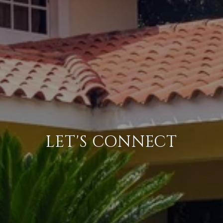
LET'S CONNECT