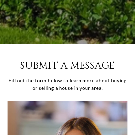
SUBMIT A MESSAGE
Fill out the form below to learn more about buying
or selling a house in your area.