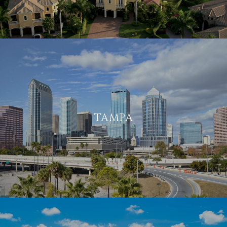
TAMPA