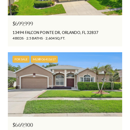
$699,999
13494 FALCON POINTE DR, ORLANDO, FL 32837
4 BEDS
2.5 BATHS
2,604 SQ.FT.
FOR SALE
MLS® O6411617
$669,900