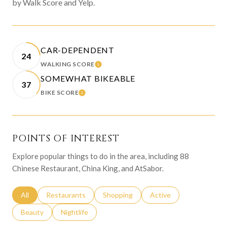
by Walk Score and Yelp.
CAR-DEPENDENT
24
WALKING SCORE
LEARN MORE
SOMEWHAT BIKEABLE
37
BIKE SCORE
LEARN MORE
POINTS OF INTEREST
Explore popular things to do in the area, including 88
Chinese Restaurant, China King, and AtSabor.
Search businesses related to
All
Search businesses related to
Restaurants
Search businesses related to
Shopping
Search businesses relat
Active
Search businesses related to
Beauty
Search businesses related to
Nightlife