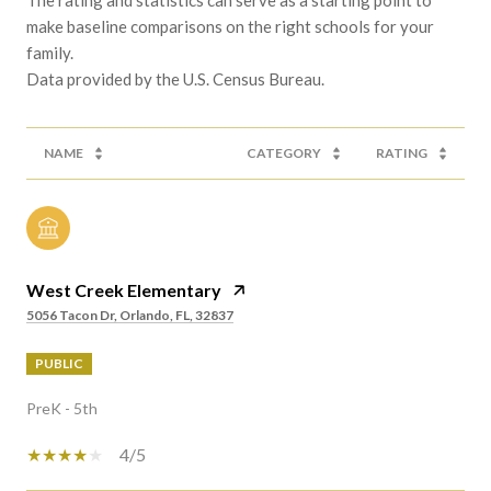
make baseline comparisons on the right schools for your
family.
NAME
CATEGORY
RATING
West Creek Elementary
5056 Tacon Dr, Orlando, FL, 32837
PUBLIC
PreK - 5th
4/5