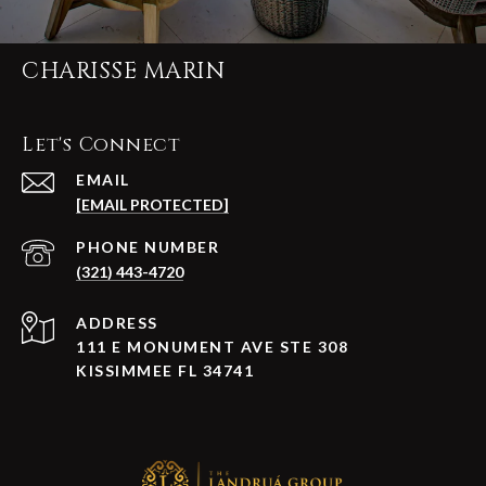
CHARISSE MARIN
Let's Connect
EMAIL
[EMAIL PROTECTED]
PHONE NUMBER
(321) 443-4720
ADDRESS
111 E MONUMENT AVE STE 308
KISSIMMEE FL 34741