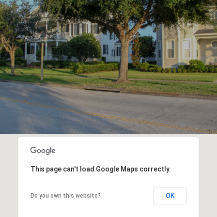
This page can't load Google Maps correctly.
OK
Do you own this website?