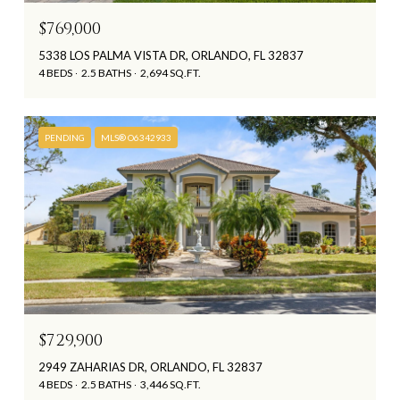
$769,000
5338 LOS PALMA VISTA DR, ORLANDO, FL 32837
4 BEDS
2.5 BATHS
2,694 SQ.FT.
PENDING
MLS® O6342933
$729,900
2949 ZAHARIAS DR, ORLANDO, FL 32837
4 BEDS
2.5 BATHS
3,446 SQ.FT.