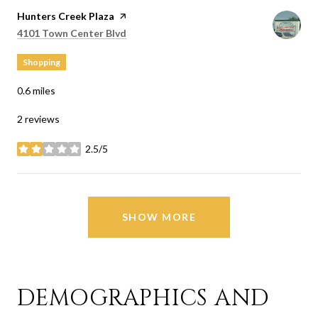
Visit the
Hunters Creek Plaza
page on Yelp
Search
on Google Maps
4101 Town Center Blvd
Shopping
0.6
miles
2 reviews
2.5/5
stars
SHOW MORE
DEMOGRAPHICS AND