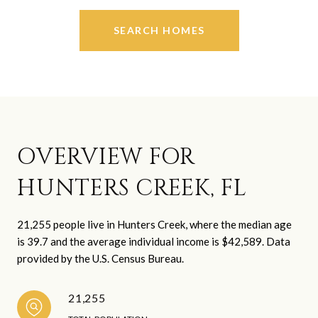
SEARCH HOMES
OVERVIEW FOR
HUNTERS CREEK, FL
21,255 people live in Hunters Creek, where the median age
is 39.7 and the average individual income is $42,589. Data
provided by the U.S. Census Bureau.
21,255