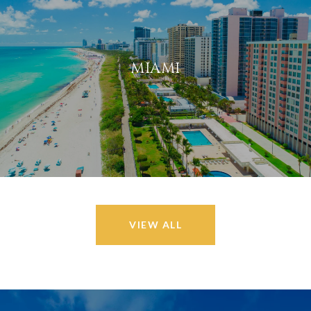
MIAMI
VIEW ALL