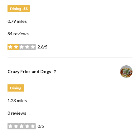
Dining · $$
0.79
miles
84 reviews
2.6/5
stars
Visit the
Crazy Fries and Dogs
page on Yelp
Dining
1.23
miles
0 reviews
0/5
stars