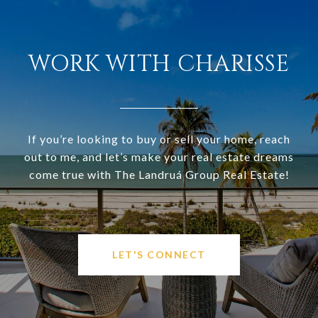
WORK WITH CHARISSE
If you’re looking to buy or sell your home, reach
out to me, and let’s make your real estate dreams
come true with The Landruá Group Real Estate!
LET'S CONNECT