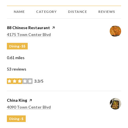
NAME
CATEGORY
DISTANCE
REVIEWS
Visit the
88 Chinese Restaurant
page on Yelp
Search
on Google Maps
4175 Town Center Blvd
Dining · $$
0.61
miles
53 reviews
3.3/5
stars
Visit the
China King
page on Yelp
Search
on Google Maps
4090 Town Center Blvd
Dining · $