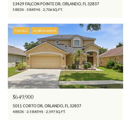
13429 FALCON POINTE DR, ORLANDO, FL 32837
5 BEDS
3 BATHS
2,706 SQ.FT.
FOR SALE
MLS® O6420894
$649,900
5011 CORTO DR, ORLANDO, FL 32837
4 BEDS
2.5 BATHS
2,597 SQ.FT.