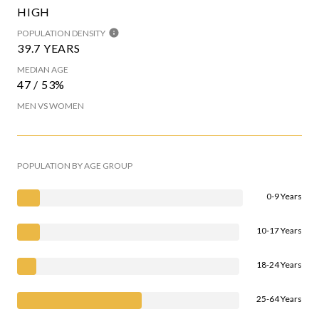
HIGH
POPULATION DENSITY
39.7 YEARS
MEDIAN AGE
47 / 53%
MEN VS WOMEN
POPULATION BY AGE GROUP
0-9 Years
10-17 Years
18-24 Years
25-64 Years