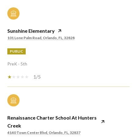
Sunshine Elementary
101 Lone Palm Road, Orlando, FL, 32828
PUBLIC
PreK - 5th
1/5
Renaissance Charter School At Hunters
Creek
4140 Town Center Blvd, Orlando, FL, 32837