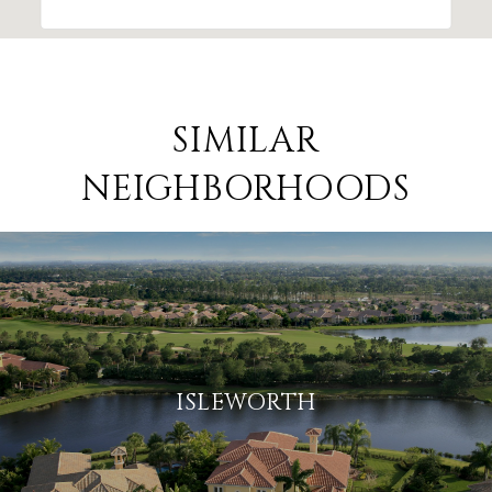
SIMILAR
NEIGHBORHOODS
ISLEWORTH