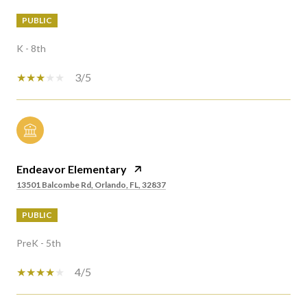
PUBLIC
K - 8th
3/5
Endeavor Elementary
13501 Balcombe Rd, Orlando, FL, 32837
PUBLIC
PreK - 5th
4/5