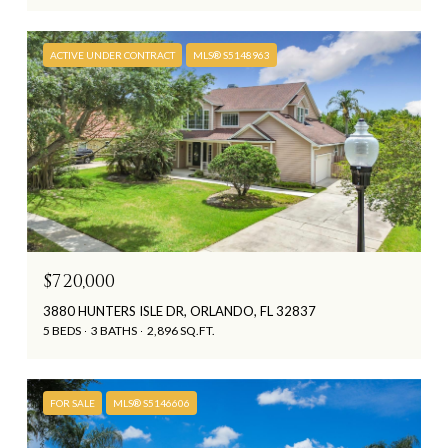
ACTIVE UNDER CONTRACT
MLS® S5148963
$720,000
3880 HUNTERS ISLE DR, ORLANDO, FL 32837
5 BEDS
3 BATHS
2,896 SQ.FT.
FOR SALE
MLS® S5146606