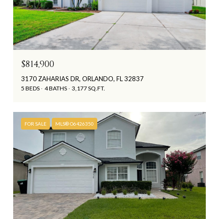
$814,900
3170 ZAHARIAS DR, ORLANDO, FL 32837
5 BEDS
4 BATHS
3,177 SQ.FT.
FOR SALE
MLS® O6426350