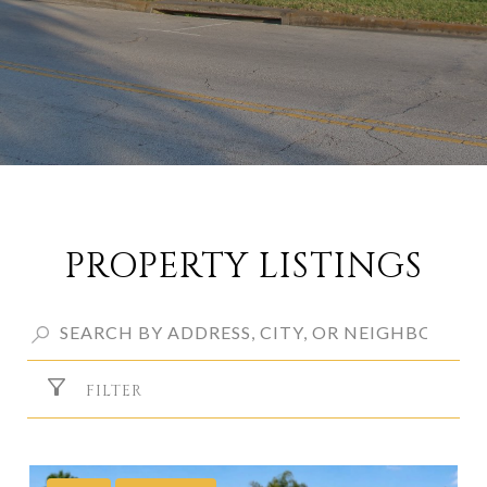
PROPERTY LISTINGS
FILTER