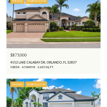
FOR SALE
MLS® O6413744
$875,000
4552 LAKE CALABAY DR, ORLANDO, FL 32837
5 BEDS
4.5 BATHS
3,655 SQ.FT.
PENDING
MLS® S5152735