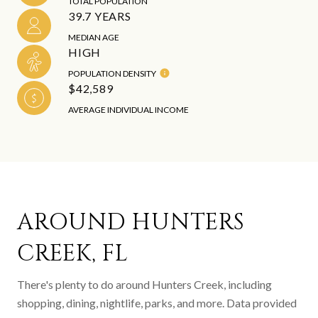
TOTAL POPULATION
39.7 YEARS
MEDIAN AGE
HIGH
POPULATION DENSITY
$42,589
AVERAGE INDIVIDUAL INCOME
AROUND HUNTERS
CREEK, FL
There's plenty to do around Hunters Creek, including
shopping, dining, nightlife, parks, and more. Data provided