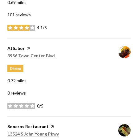
0.69
miles
101 reviews
4.1/5
stars
Visit the
AtSabor
page on Yelp
Search
on Google Maps
3956 Town Center Blvd
Dining
0.72
miles
0 reviews
0/5
stars
Visit the
Soneros Restaurant
page on Yelp
Search
on Google Maps
13524 S John Young Pkwy