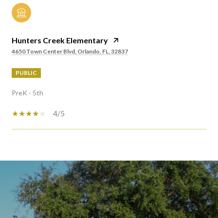
Hunters Creek Elementary
4650 Town Center Blvd, Orlando, FL, 32837
PUBLIC
PreK - 5th
4/5
SHOW MORE