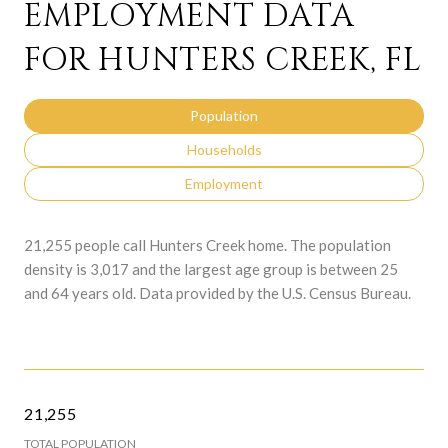
EMPLOYMENT DATA
FOR HUNTERS CREEK, FL
Population
Households
Employment
21,255 people call Hunters Creek home. The population
density is 3,017 and the largest age group is
between 25
and 64 years old.
Data provided by the U.S. Census Bureau.
21,255
TOTAL POPULATION