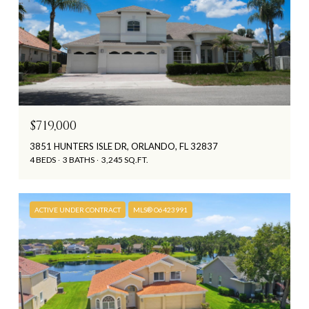
$719,000
3851 HUNTERS ISLE DR, ORLANDO, FL 32837
4 BEDS
3 BATHS
3,245 SQ.FT.
ACTIVE UNDER CONTRACT
MLS® O6423991