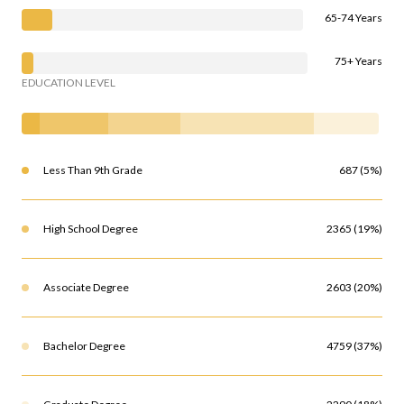
65-74 Years
75+ Years
EDUCATION LEVEL
Less Than 9th Grade
687 (5%)
High School Degree
2365 (19%)
Associate Degree
2603 (20%)
Bachelor Degree
4759 (37%)