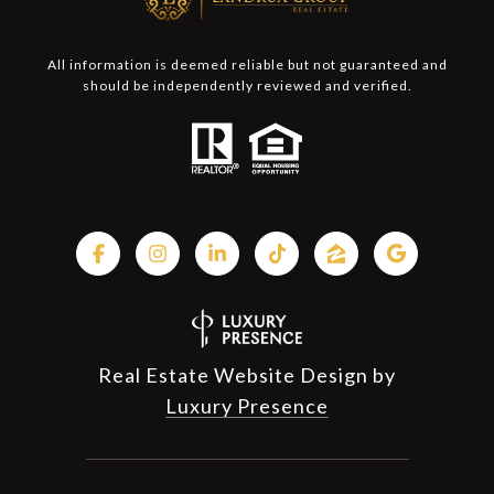
All information is deemed reliable but not guaranteed and
should be independently reviewed and verified.
Real Estate Website Design by
Luxury Presence