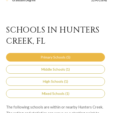
Graduate Degree
2290 (18%)
SCHOOLS IN HUNTERS
CREEK, FL
Primary Schools (
5
)
Middle Schools (
1
)
High Schools (
1
)
Mixed Schools (
1
)
The following schools are within or nearby Hunters Creek.
The rating and statistics can serve as a starting point to