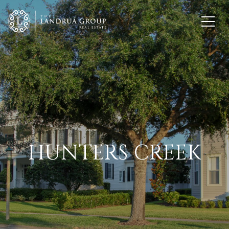
HUNTERS CREEK