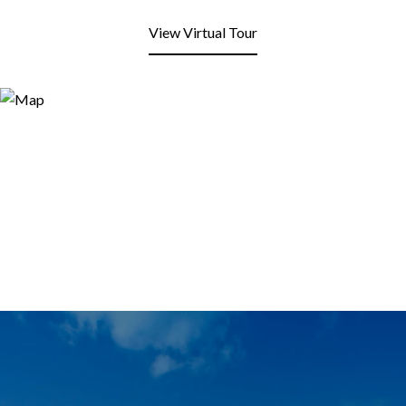
View Virtual Tour