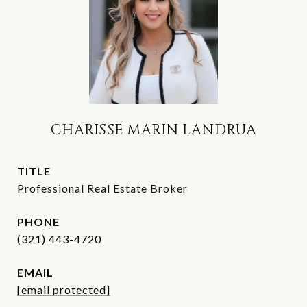
CHARISSE MARIN LANDRUA
TITLE
Professional Real Estate Broker
PHONE
(321) 443-4720
EMAIL
[email protected]