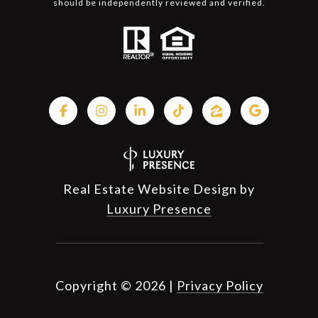
should be independently reviewed and verified.
Real Estate Website Design by
Luxury Presence
Copyright ©
2026
|
Privacy Policy