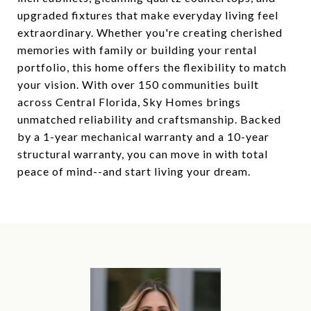
upgraded fixtures that make everyday living feel
extraordinary. Whether you're creating cherished
memories with family or building your rental
portfolio, this home offers the flexibility to match
your vision. With over 150 communities built
across Central Florida, Sky Homes brings
unmatched reliability and craftsmanship. Backed
by a 1-year mechanical warranty and a 10-year
structural warranty, you can move in with total
peace of mind--and start living your dream.