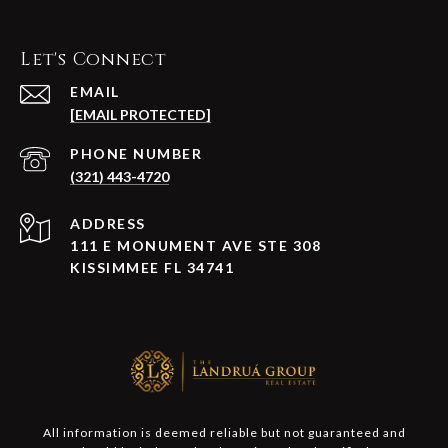
Let's Connect
EMAIL
[EMAIL PROTECTED]
PHONE NUMBER
(321) 443-4720
ADDRESS
111 E MONUMENT AVE STE 308
KISSIMMEE FL 34741
All information is deemed reliable but not guaranteed and