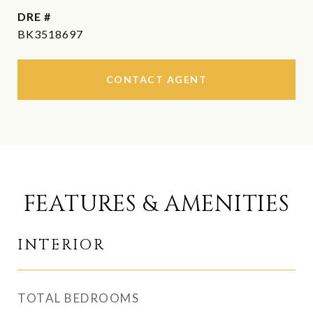
DRE #
BK3518697
CONTACT AGENT
FEATURES & AMENITIES
INTERIOR
TOTAL BEDROOMS