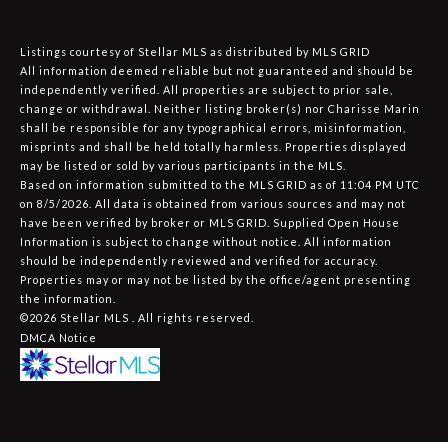
Listings courtesy of Stellar MLS as distributed by MLS GRID
All information deemed reliable but not guaranteed and should be
independently verified. All properties are subject to prior sale,
change or withdrawal. Neither listing broker(s) nor Charisse Marin
shall be responsible for any typographical errors, misinformation,
misprints and shall be held totally harmless. Properties displayed
may be listed or sold by various participants in the MLS.
Based on information submitted to the MLS GRID as of 11:04 PM UTC
on 8/5/2026. All data is obtained from various sources and may not
have been verified by broker or MLS GRID. Supplied Open House
Information is subject to change without notice. All information
should be independently reviewed and verified for accuracy.
Properties may or may not be listed by the office/agent presenting
the information.
©2026 Stellar MLS . All rights reserved.
DMCA Notice