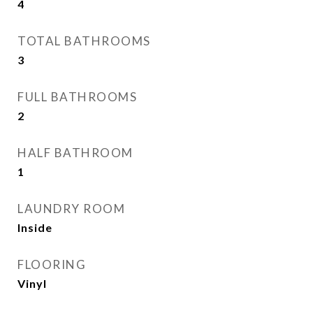
4
TOTAL BATHROOMS
3
FULL BATHROOMS
2
HALF BATHROOM
1
LAUNDRY ROOM
Inside
FLOORING
Vinyl