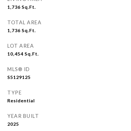
1,736
Sq.Ft.
TOTAL AREA
1,736
Sq.Ft.
LOT AREA
10,454
Sq.Ft.
MLS® ID
S5129125
TYPE
Residential
YEAR BUILT
2025