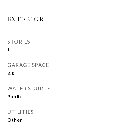
EXTERIOR
STORIES
1
GARAGE SPACE
2.0
WATER SOURCE
Public
UTILITIES
Other