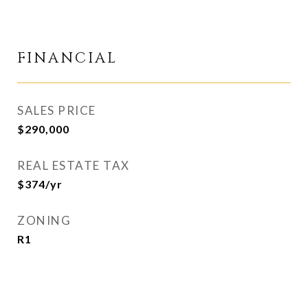
FINANCIAL
SALES PRICE
$290,000
REAL ESTATE TAX
$374/yr
ZONING
R1