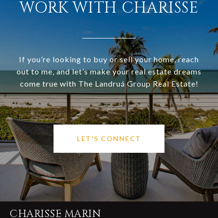
WORK WITH CHARISSE
If you’re looking to buy or sell your home, reach
out to me, and let’s make your real estate dreams
come true with The Landruá Group Real Estate!
LET'S CONNECT
CHARISSE MARIN