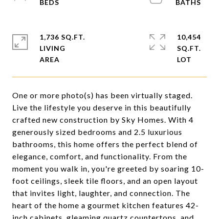
1,736 SQ.FT.
10,454
LIVING
SQ.FT.
One or more photo(s) has been virtually staged.
Live the lifestyle you deserve in this beautifully
crafted new construction by Sky Homes. With 4
generously sized bedrooms and 2.5 luxurious
bathrooms, this home offers the perfect blend of
elegance, comfort, and functionality. From the
moment you walk in, you're greeted by soaring 10-
foot ceilings, sleek tile floors, and an open layout
that invites light, laughter, and connection. The
heart of the home a gourmet kitchen features 42-
inch cabinets, gleaming quartz countertops, and