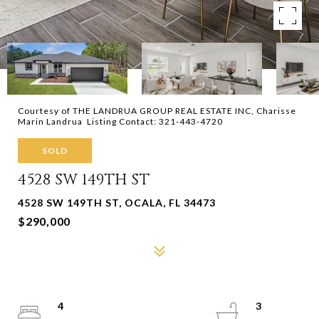
Courtesy of THE LANDRUA GROUP REAL ESTATE INC, Charisse
Marin Landrua Listing Contact: 321-443-4720
SOLD
4528 SW 149TH ST
4528 SW 149TH ST, OCALA, FL 34473
$290,000
4
3