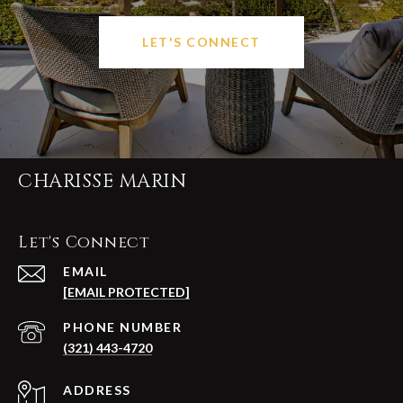
LET'S CONNECT
CHARISSE MARIN
Let's Connect
EMAIL
[EMAIL PROTECTED]
PHONE NUMBER
(321) 443-4720
ADDRESS