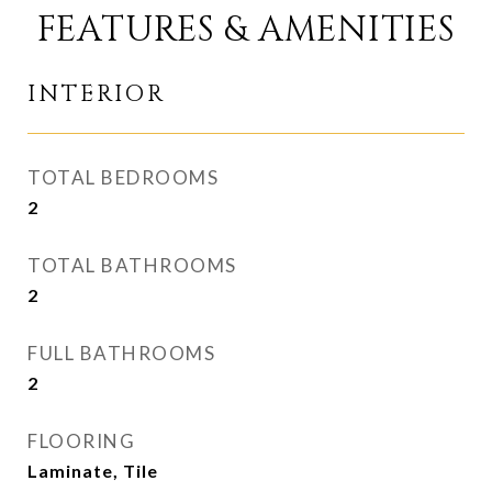
FEATURES & AMENITIES
INTERIOR
TOTAL BEDROOMS
2
TOTAL BATHROOMS
2
FULL BATHROOMS
2
FLOORING
Laminate, Tile