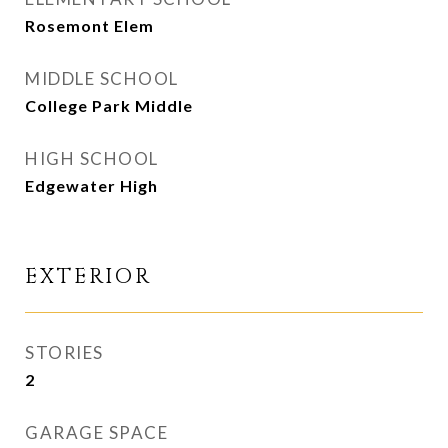
Rosemont Elem
MIDDLE SCHOOL
College Park Middle
HIGH SCHOOL
Edgewater High
EXTERIOR
STORIES
2
GARAGE SPACE