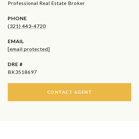
Professional Real Estate Broker
PHONE
(321) 443-4720
EMAIL
[email protected]
DRE #
BK3518697
CONTACT AGENT