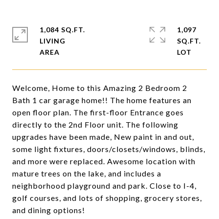
1,084 SQ.FT.
1,097
LIVING
SQ.FT.
Welcome, Home to this Amazing 2 Bedroom 2
Bath 1 car garage home!! The home features an
open floor plan. The first-floor Entrance goes
directly to the 2nd Floor unit. The following
upgrades have been made, New paint in and out,
some light fixtures, doors/closets/windows, blinds,
and more were replaced. Awesome location with
mature trees on the lake, and includes a
neighborhood playground and park. Close to I-4,
golf courses, and lots of shopping, grocery stores,
and dining options!