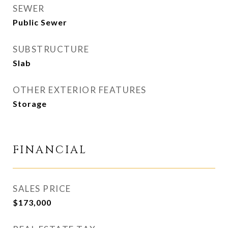
SEWER
Public Sewer
SUBSTRUCTURE
Slab
OTHER EXTERIOR FEATURES
Storage
FINANCIAL
SALES PRICE
$173,000