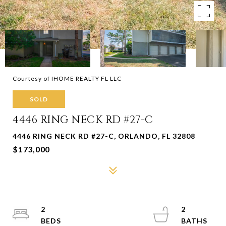
Courtesy of IHOME REALTY FL LLC
SOLD
4446 RING NECK RD #27-C
4446 RING NECK RD #27-C, ORLANDO, FL 32808
$173,000
2
2