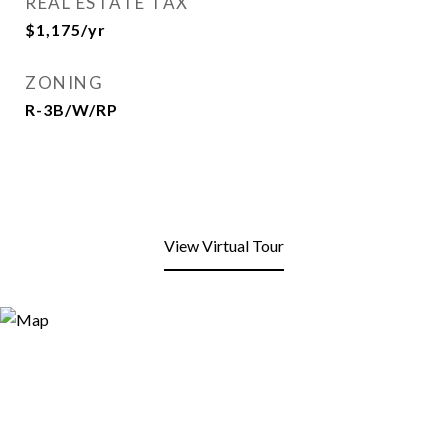
REAL ESTATE TAX
$1,175/yr
ZONING
R-3B/W/RP
View Virtual Tour