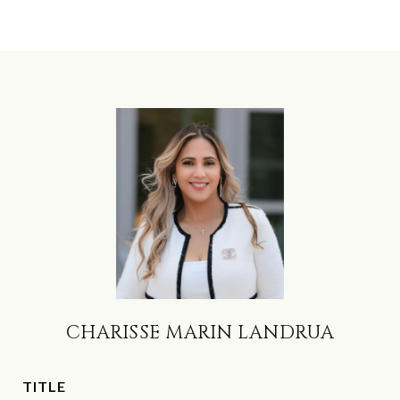
CHARISSE MARIN LANDRUA
TITLE