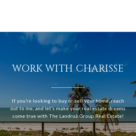
WORK WITH CHARISSE
If you’re looking to buy or sell your home, reach
out to me, and let’s make your real estate dreams
come true with The Landruá Group Real Estate!