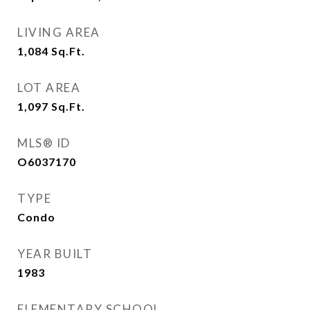
LIVING AREA
1,084
Sq.Ft.
LOT AREA
1,097
Sq.Ft.
MLS® ID
O6037170
TYPE
Condo
YEAR BUILT
1983
ELEMENTARY SCHOOL