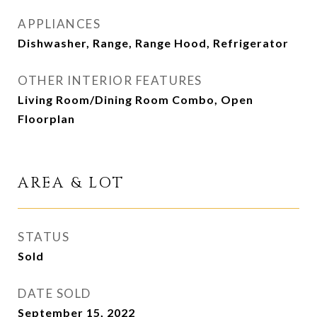
APPLIANCES
Dishwasher, Range, Range Hood, Refrigerator
OTHER INTERIOR FEATURES
Living Room/Dining Room Combo, Open
Floorplan
AREA & LOT
STATUS
Sold
DATE SOLD
September 15, 2022