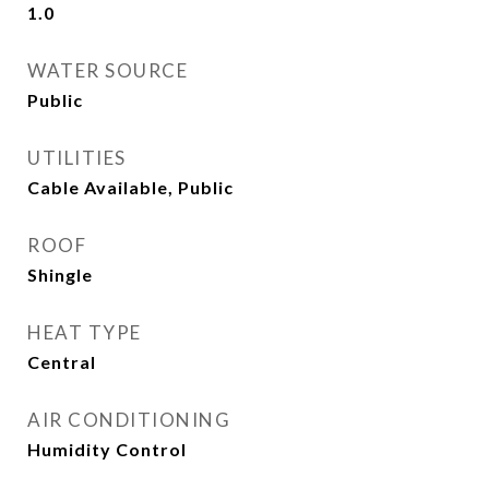
1.0
WATER SOURCE
Public
UTILITIES
Cable Available, Public
ROOF
Shingle
HEAT TYPE
Central
AIR CONDITIONING
Humidity Control