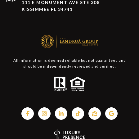
111 E MONUMENT AVE STE 308
KISSIMMEE FL 34741
All information is deemed reliable but not guaranteed and
should be independently reviewed and verified.