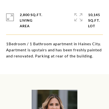
2,800 SQ.FT.
10,145
LIVING
SQ.FT.
1Bedroom / 1 Bathroom apartment in Haines City.
Apartment is upstairs and has been freshly painted
and renovated. Parking at rear of the building.