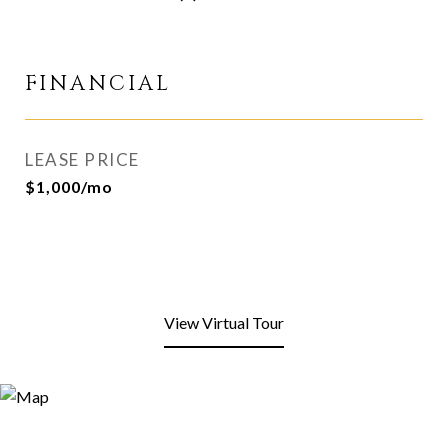
FINANCIAL
LEASE PRICE
$1,000/mo
View Virtual Tour