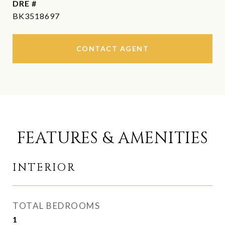
DRE #
BK3518697
CONTACT AGENT
FEATURES & AMENITIES
INTERIOR
TOTAL BEDROOMS
1