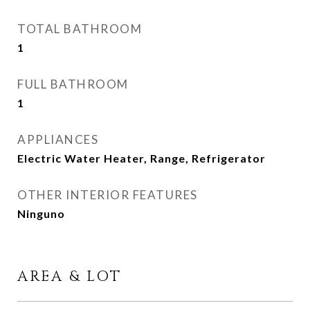
TOTAL BATHROOM
1
FULL BATHROOM
1
APPLIANCES
Electric Water Heater, Range, Refrigerator
OTHER INTERIOR FEATURES
Ninguno
AREA & LOT