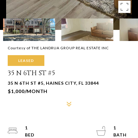
Courtesy of THE LANDRUA GROUP REAL ESTATE INC
LEASED
35 N 6TH ST #5
35 N 6TH ST #5, HAINES CITY, FL 33844
$1,000/MONTH
1
1