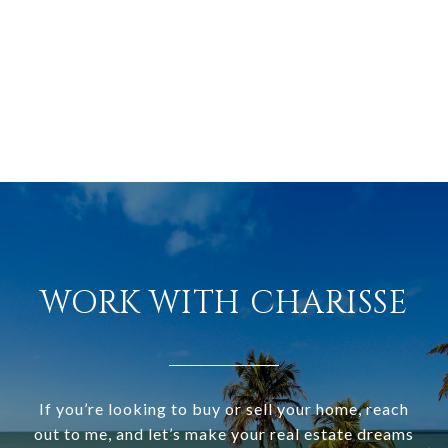
WORK WITH CHARISSE
If you’re looking to buy or sell your home, reach
out to me, and let’s make your real estate dreams