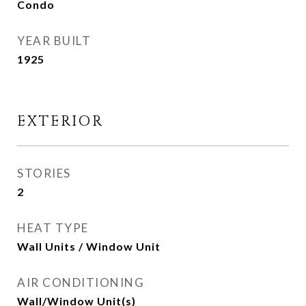
Condo
YEAR BUILT
1925
EXTERIOR
STORIES
2
HEAT TYPE
Wall Units / Window Unit
AIR CONDITIONING
Wall/Window Unit(s)