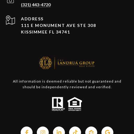
(321) 443-4720
ADDRESS
111 E MONUMENT AVE STE 308
KISSIMMEE FL 34741
All information is deemed reliable but not guaranteed and
should be independently reviewed and verified.