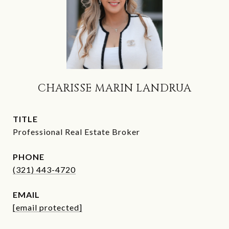
CHARISSE MARIN LANDRUA
TITLE
Professional Real Estate Broker
PHONE
(321) 443-4720
EMAIL
[email protected]