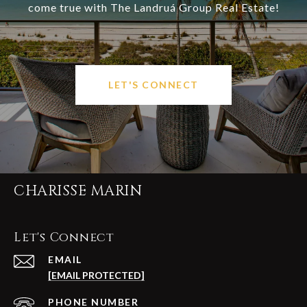
come true with The Landruá Group Real Estate!
LET'S CONNECT
CHARISSE MARIN
Let's Connect
EMAIL
[EMAIL PROTECTED]
PHONE NUMBER