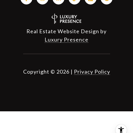
Real Estate Website Design by
Luxury Presence
Copyright ©
2026
|
Privacy Policy