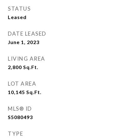
STATUS
Leased
DATE LEASED
June 1, 2023
LIVING AREA
2,800
Sq.Ft.
LOT AREA
10,145
Sq.Ft.
MLS® ID
S5080493
TYPE