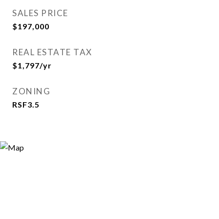
SALES PRICE
$197,000
REAL ESTATE TAX
$1,797/yr
ZONING
RSF3.5