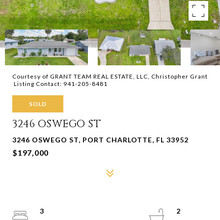
Courtesy of GRANT TEAM REAL ESTATE, LLC, Christopher Grant
Listing Contact: 941-205-8481
SOLD
3246 OSWEGO ST
3246 OSWEGO ST, PORT CHARLOTTE, FL 33952
$197,000
3
2