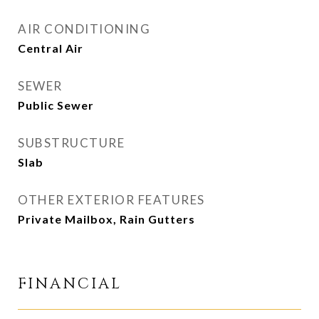
AIR CONDITIONING
Central Air
SEWER
Public Sewer
SUBSTRUCTURE
Slab
OTHER EXTERIOR FEATURES
Private Mailbox, Rain Gutters
FINANCIAL