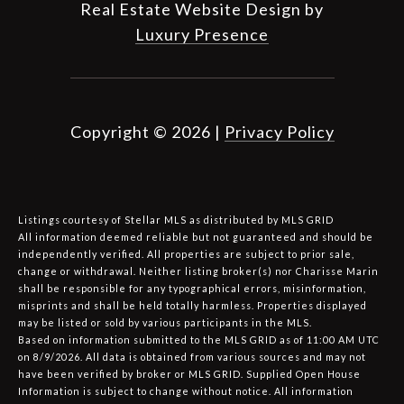
Real Estate Website Design by
Luxury Presence
Copyright ©
2026
|
Privacy Policy
Listings courtesy of Stellar MLS as distributed by MLS GRID
All information deemed reliable but not guaranteed and should be
independently verified. All properties are subject to prior sale,
change or withdrawal. Neither listing broker(s) nor Charisse Marin
shall be responsible for any typographical errors, misinformation,
misprints and shall be held totally harmless. Properties displayed
may be listed or sold by various participants in the MLS.
Based on information submitted to the MLS GRID as of 11:00 AM UTC
on 8/9/2026. All data is obtained from various sources and may not
have been verified by broker or MLS GRID. Supplied Open House
Information is subject to change without notice. All information