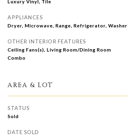
Luxury Vinyl, Tile
APPLIANCES
Dryer, Microwave, Range, Refrigerator, Washer
OTHER INTERIOR FEATURES
Ceiling Fans(s), Living Room/Dining Room
Combo
AREA & LOT
STATUS
Sold
DATE SOLD