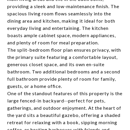
providing a sleek and low-maintenance finish. The
spacious living room flows seamlessly into the
dining area and kitchen, making it ideal for both
everyday living and entertaining. The kitchen
boasts ample cabinet space, modern appliances,
and plenty of room for meal preparation.
The split-bedroom floor plan ensures privacy, with
the primary suite featuring a comfortable layout,
generous closet space, and its own en-suite
bathroom. Two additional bedrooms and a second
full bathroom provide plenty of room for family,
guests, or a home office.
One of the standout features of this property is the
large fenced-in backyard--perfect for pets,
gatherings, and outdoor enjoyment. At the heart of
the yard sits a beautiful gazebo, offering a shaded
retreat for relaxing with a book, sipping morning
coffee, or hosting barbecues with friends and