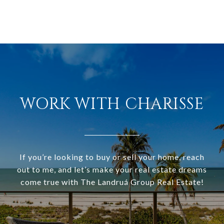
WORK WITH CHARISSE
If you’re looking to buy or sell your home, reach
out to me, and let’s make your real estate dreams
come true with The Landruá Group Real Estate!