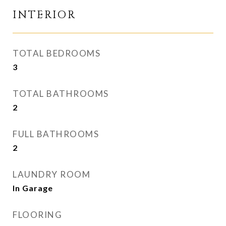
INTERIOR
TOTAL BEDROOMS
3
TOTAL BATHROOMS
2
FULL BATHROOMS
2
LAUNDRY ROOM
In Garage
FLOORING