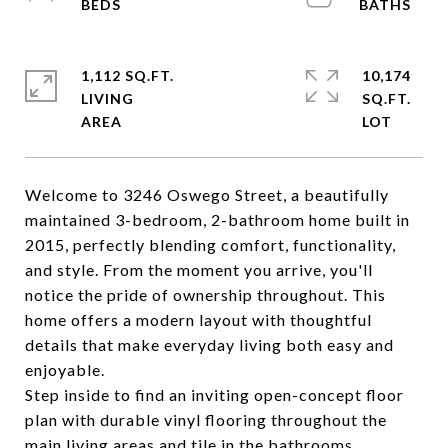
1,112 SQ.FT.
10,174
LIVING
SQ.FT.
Welcome to 3246 Oswego Street, a beautifully
maintained 3-bedroom, 2-bathroom home built in
2015, perfectly blending comfort, functionality,
and style. From the moment you arrive, you'll
notice the pride of ownership throughout. This
home offers a modern layout with thoughtful
details that make everyday living both easy and
enjoyable.
Step inside to find an inviting open-concept floor
plan with durable vinyl flooring throughout the
main living areas and tile in the bathrooms,