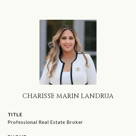
CHARISSE MARIN LANDRUA
TITLE
Professional Real Estate Broker