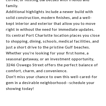
family.
Additional highlights include a newer build with
solid construction, modern finishes, and a well-
kept interior and exterior that allow you to move
right in without the need for immediate updates.
Its central Port Charlotte location places you close
to shopping, dining, schools, medical facilities, and
just a short drive to the pristine Gulf beaches.
Whether you're looking for your first home, a
seasonal getaway, or an investment opportunity,
3246 Oswego Street offers the perfect balance of
comfort, charm, and convenience.
Don't miss your chance to own this well-cared-for
gem in a desirable neighborhood--schedule your
showing today!