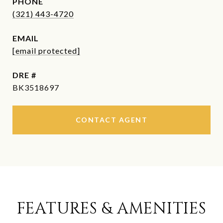
PHONE
(321) 443-4720
EMAIL
[email protected]
DRE #
BK3518697
CONTACT AGENT
FEATURES & AMENITIES