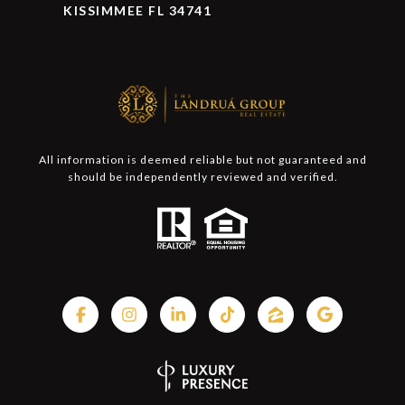
KISSIMMEE FL 34741
All information is deemed reliable but not guaranteed and
should be independently reviewed and verified.