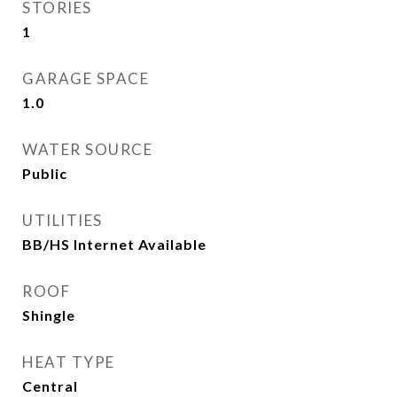
STORIES
1
GARAGE SPACE
1.0
WATER SOURCE
Public
UTILITIES
BB/HS Internet Available
ROOF
Shingle
HEAT TYPE
Central