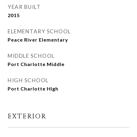
YEAR BUILT
2015
ELEMENTARY SCHOOL
Peace River Elementary
MIDDLE SCHOOL
Port Charlotte Middle
HIGH SCHOOL
Port Charlotte High
EXTERIOR