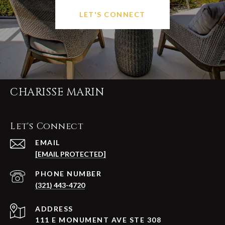
LET'S CONNECT
CHARISSE MARIN
Let's Connect
EMAIL
[EMAIL PROTECTED]
PHONE NUMBER
(321) 443-4720
ADDRESS
111 E MONUMENT AVE STE 308