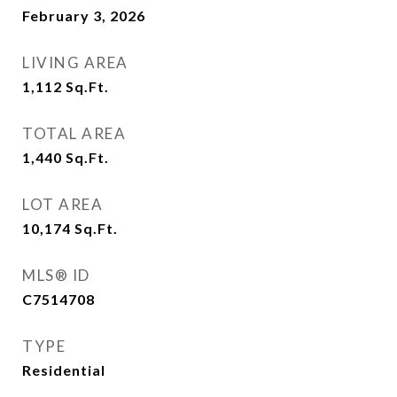
February 3, 2026
LIVING AREA
1,112
Sq.Ft.
TOTAL AREA
1,440
Sq.Ft.
LOT AREA
10,174
Sq.Ft.
MLS® ID
C7514708
TYPE
Residential