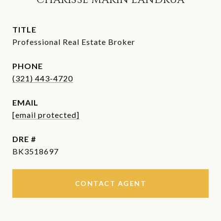
CHARISSE MARIN LANDRUA
TITLE
Professional Real Estate Broker
PHONE
(321) 443-4720
EMAIL
[email protected]
DRE #
BK3518697
CONTACT AGENT