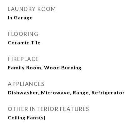
LAUNDRY ROOM
In Garage
FLOORING
Ceramic Tile
FIREPLACE
Family Room, Wood Burning
APPLIANCES
Dishwasher, Microwave, Range, Refrigerator
OTHER INTERIOR FEATURES
Ceiling Fans(s)