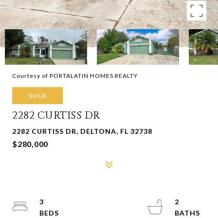
Courtesy of PORTALATIN HOMES REALTY
SOLD
2282 CURTISS DR
2282 CURTISS DR, DELTONA, FL 32738
$280,000
3
2