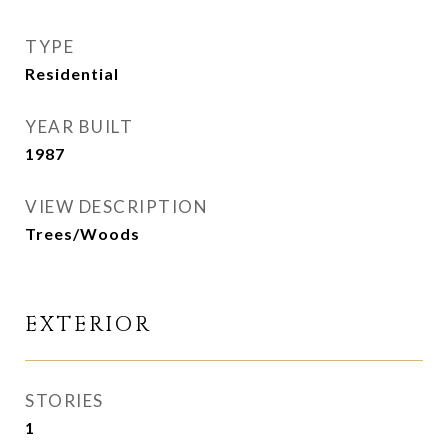
TYPE
Residential
YEAR BUILT
1987
VIEW DESCRIPTION
Trees/Woods
EXTERIOR
STORIES
1