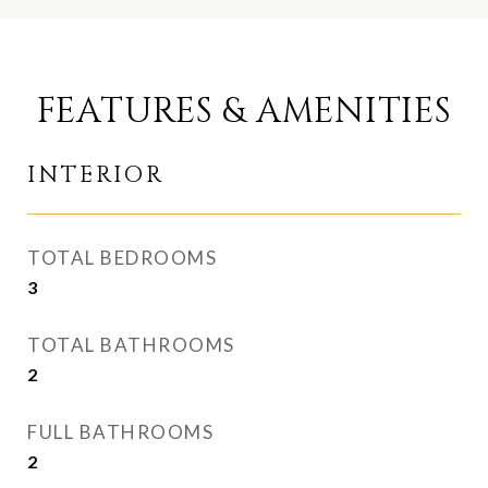
FEATURES & AMENITIES
INTERIOR
TOTAL BEDROOMS
3
TOTAL BATHROOMS
2
FULL BATHROOMS
2