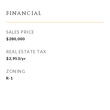
FINANCIAL
SALES PRICE
$280,000
REAL ESTATE TAX
$2,953/yr
ZONING
R-1