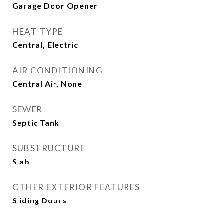
Garage Door Opener
HEAT TYPE
Central, Electric
AIR CONDITIONING
Central Air, None
SEWER
Septic Tank
SUBSTRUCTURE
Slab
OTHER EXTERIOR FEATURES
Sliding Doors