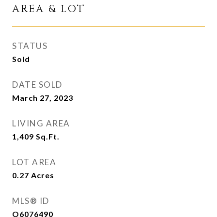
AREA & LOT
STATUS
Sold
DATE SOLD
March 27, 2023
LIVING AREA
1,409
Sq.Ft.
LOT AREA
0.27
Acres
MLS® ID
O6076490