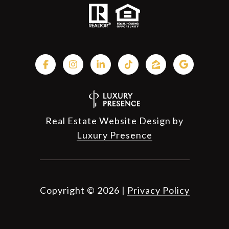
Real Estate Website Design by
Luxury Presence
Copyright ©
2026
|
Privacy Policy