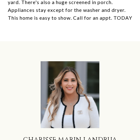
yard. There's also a huge screened in porch.
Appliances stay except for the washer and dryer.
This home is easy to show. Call for an appt. TODAY