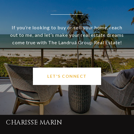
If you’re looking to buy or sell your home, reach
out to me, and let’s make your real estate dreams
come true with The Landruá Group Real Estate!
LET'S CONNECT
CHARISSE MARIN