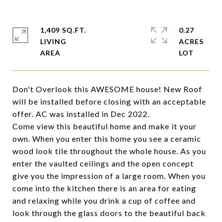
1,409 SQ.FT.
0.27
LIVING
ACRES
Don't Overlook this AWESOME house! New Roof
will be installed before closing with an acceptable
offer. AC was installed in Dec 2022.
Come view this beautiful home and make it your
own. When you enter this home you see a ceramic
wood look tile throughout the whole house. As you
enter the vaulted ceilings and the open concept
give you the impression of a large room. When you
come into the kitchen there is an area for eating
and relaxing while you drink a cup of coffee and
look through the glass doors to the beautiful back