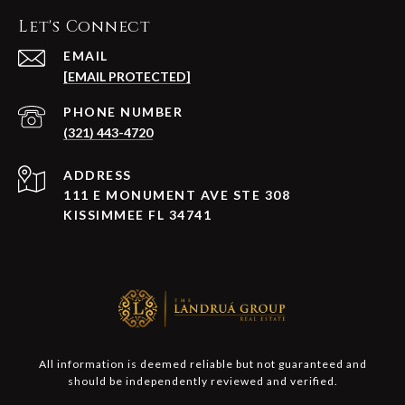
Let's Connect
EMAIL
[EMAIL PROTECTED]
PHONE NUMBER
(321) 443-4720
ADDRESS
111 E MONUMENT AVE STE 308
KISSIMMEE FL 34741
All information is deemed reliable but not guaranteed and
should be independently reviewed and verified.