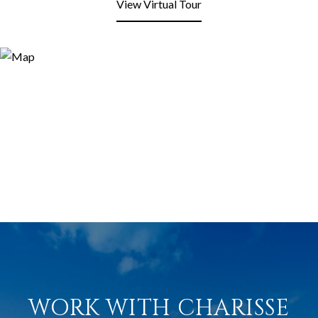
View Virtual Tour
WORK WITH CHARISSE