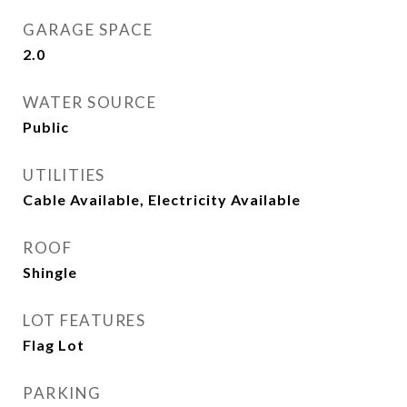
GARAGE SPACE
2.0
WATER SOURCE
Public
UTILITIES
Cable Available, Electricity Available
ROOF
Shingle
LOT FEATURES
Flag Lot
PARKING