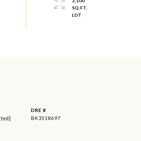
2,100
SQ.FT.
DRE #
cted]
BK3518697