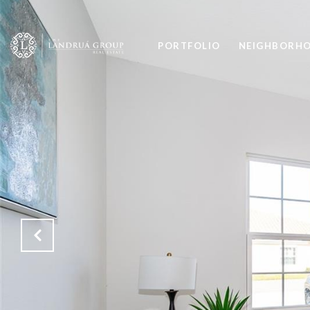
PORTFOLIO
NEIGHBORH