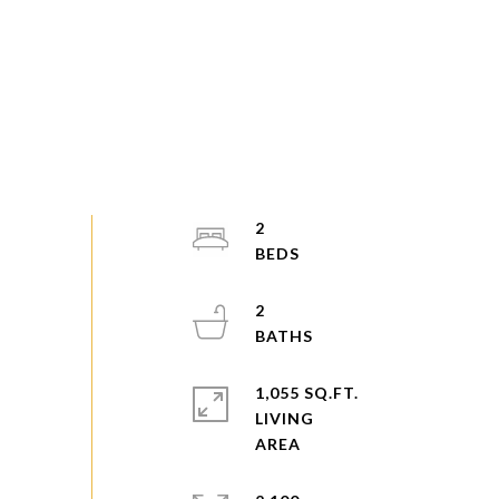
2
2
1,055 SQ.FT.
LIVING