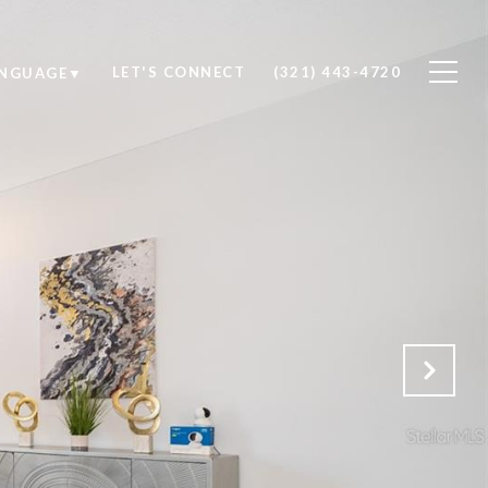
LET'S CONNECT
(321) 443-4720
ANGUAGE
▼