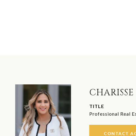
CHARISSE
TITLE
Professional Real E
CONTACT A