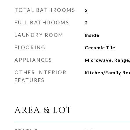
TOTAL BATHROOMS
2
FULL BATHROOMS
2
LAUNDRY ROOM
Inside
FLOORING
Ceramic Tile
APPLIANCES
Microwave, Range,
OTHER INTERIOR
Kitchen/Family R
FEATURES
AREA & LOT