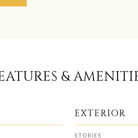
EATURES & AMENITI
EXTERIOR
STORIES