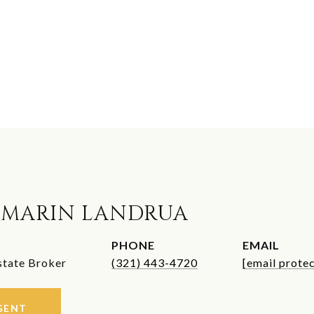
 MARIN LANDRUA
PHONE
EMAIL
state Broker
(321) 443-4720
[email prote
GENT