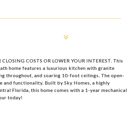
 CLOSING COSTS OR LOWER YOUR INTEREST. This
th home features a luxurious kitchen with granite
ing throughout, and soaring 10-foot ceilings. The open-
e and functionality. Built by Sky Homes, a highly
ntral Florida, this home comes with a 1-year mechanical
our today!