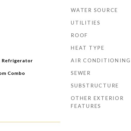
WATER SOURCE
UTILITIES
ROOF
HEAT TYPE
AIR CONDITIONING
 Refrigerator
SEWER
oom Combo
SUBSTRUCTURE
OTHER EXTERIOR
FEATURES