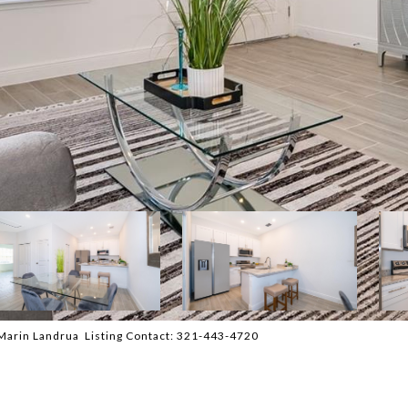
arin Landrua Listing Contact: 321-443-4720