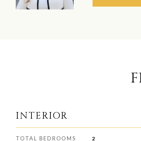
F
INTERIOR
TOTAL BEDROOMS
2