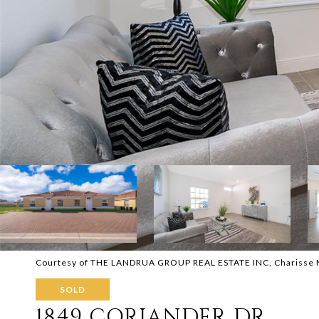
Courtesy of THE LANDRUA GROUP REAL ESTATE INC, Charisse M
SOLD
1849 CORIANDER DR