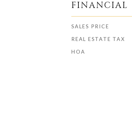
FINANCIAL
SALES PRICE
REAL ESTATE TAX
HOA