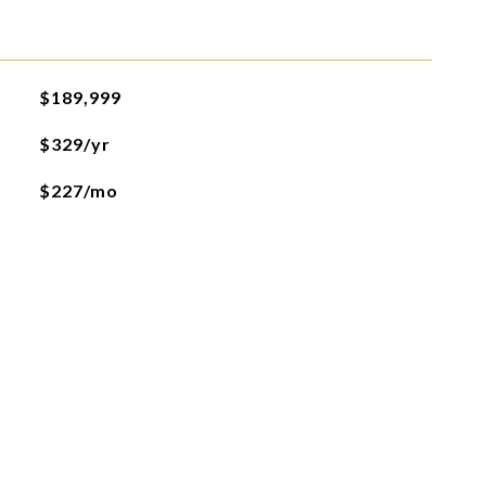
$189,999
$329/yr
$227/mo