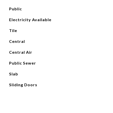
Public
Electricity Available
Tile
Central
Central Air
Public Sewer
Slab
Sliding Doors