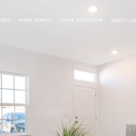
OODS
HOME SEARCH
HOME VALUATION
SELECT L