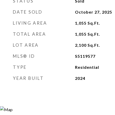
STATUS
Sold
DATE SOLD
October 27, 2025
LIVING AREA
1,055
Sq.Ft.
TOTAL AREA
1,055
Sq.Ft.
LOT AREA
2,100
Sq.Ft.
MLS® ID
S5119577
TYPE
Residential
YEAR BUILT
2024