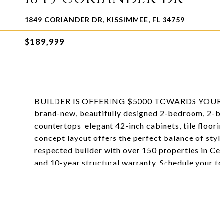
1849 CORIANDER DR, KISSIMMEE, FL 34759
$189,999
BUILDER IS OFFERING $5000 TOWARDS YOUR
brand-new, beautifully designed 2-bedroom, 2-ba
countertops, elegant 42-inch cabinets, tile floor
concept layout offers the perfect balance of styl
respected builder with over 150 properties in Ce
and 10-year structural warranty. Schedule your t