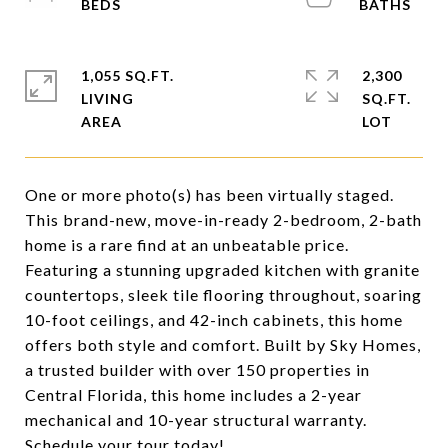
1,055 SQ.FT.
2,300
LIVING
SQ.FT.
One or more photo(s) has been virtually staged.
This brand-new, move-in-ready 2-bedroom, 2-bath
home is a rare find at an unbeatable price.
Featuring a stunning upgraded kitchen with granite
countertops, sleek tile flooring throughout, soaring
10-foot ceilings, and 42-inch cabinets, this home
offers both style and comfort. Built by Sky Homes,
a trusted builder with over 150 properties in
Central Florida, this home includes a 2-year
mechanical and 10-year structural warranty.
Schedule your tour today!