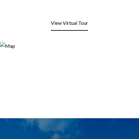
View Virtual Tour