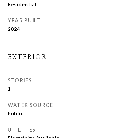
Residential
YEAR BUILT
2024
EXTERIOR
STORIES
1
WATER SOURCE
Public
UTILITIES
Electricity Available