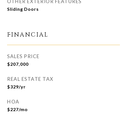
OTHER EXTERIOR FEATURES
Sliding Doors
FINANCIAL
SALES PRICE
$207,000
REAL ESTATE TAX
$329/yr
HOA
$227/mo