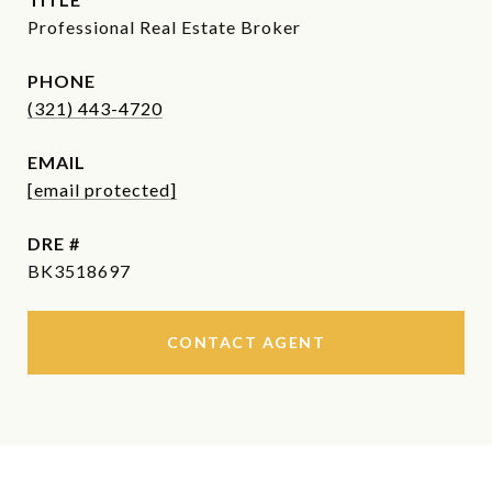
Professional Real Estate Broker
PHONE
(321) 443-4720
EMAIL
[email protected]
DRE #
BK3518697
CONTACT AGENT