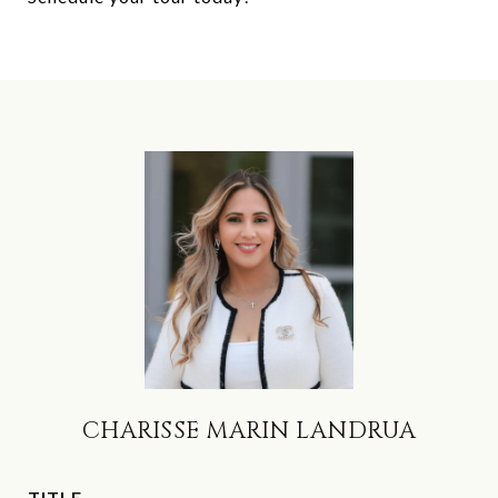
CHARISSE MARIN LANDRUA
TITLE