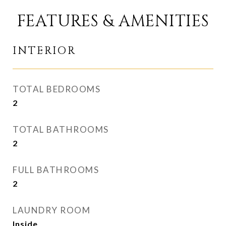
FEATURES & AMENITIES
INTERIOR
TOTAL BEDROOMS
2
TOTAL BATHROOMS
2
FULL BATHROOMS
2
LAUNDRY ROOM
Inside