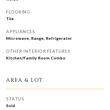
FLOORING
Tile
APPLIANCES
Microwave, Range, Refrigerator
OTHER INTERIOR FEATURES
Kitchen/Family Room Combo
AREA & LOT
STATUS
Sold