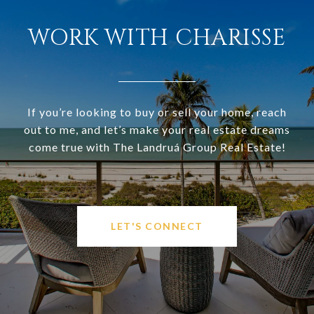
WORK WITH CHARISSE
If you’re looking to buy or sell your home, reach
out to me, and let’s make your real estate dreams
come true with The Landruá Group Real Estate!
LET'S CONNECT