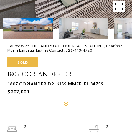
Courtesy of THE LANDRUA GROUP REAL ESTATE INC, Charisse
Marin Landrua Listing Contact: 321-443-4720
SOLD
1807 CORIANDER DR
1807 CORIANDER DR, KISSIMMEE, FL 34759
$207,000
2
2