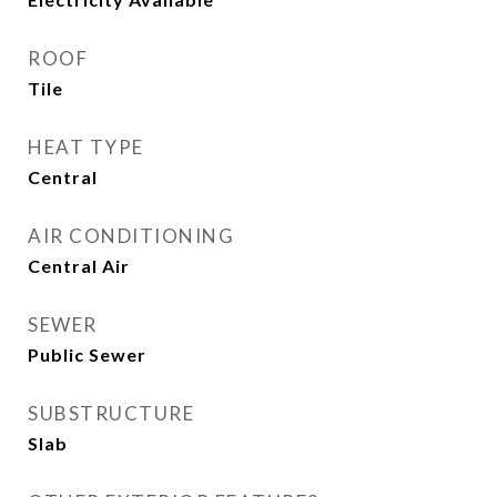
ROOF
Tile
HEAT TYPE
Central
AIR CONDITIONING
Central Air
SEWER
Public Sewer
SUBSTRUCTURE
Slab