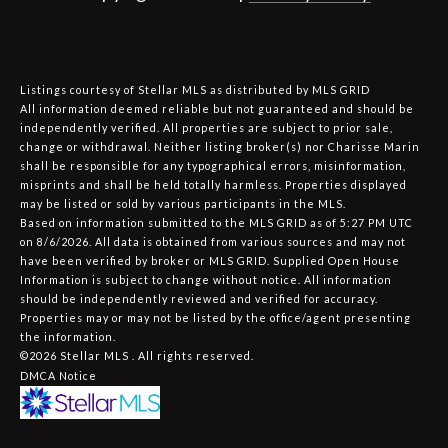
Listings courtesy of Stellar MLS as distributed by MLS GRID
All information deemed reliable but not guaranteed and should be
independently verified. All properties are subject to prior sale,
change or withdrawal. Neither listing broker(s) nor Charisse Marin
shall be responsible for any typographical errors, misinformation,
misprints and shall be held totally harmless. Properties displayed
may be listed or sold by various participants in the MLS.
Based on information submitted to the MLS GRID as of 5:27 PM UTC
on 8/6/2026. All data is obtained from various sources and may not
have been verified by broker or MLS GRID. Supplied Open House
Information is subject to change without notice. All information
should be independently reviewed and verified for accuracy.
Properties may or may not be listed by the office/agent presenting
the information.
©2026 Stellar MLS . All rights reserved.
DMCA Notice