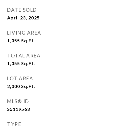
DATE SOLD
April 23, 2025
LIVING AREA
1,055
Sq.Ft.
TOTAL AREA
1,055
Sq.Ft.
LOT AREA
2,300
Sq.Ft.
MLS® ID
S5119563
TYPE