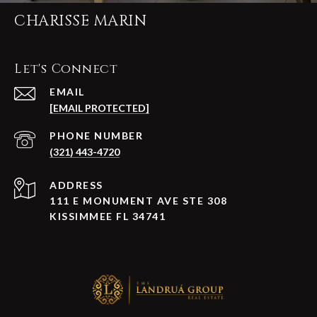
CHARISSE MARIN
Let's Connect
EMAIL
[EMAIL PROTECTED]
PHONE NUMBER
(321) 443-4720
ADDRESS
111 E MONUMENT AVE STE 308
KISSIMMEE FL 34741