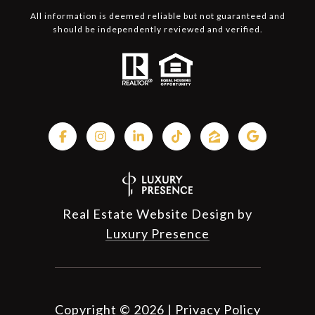
All information is deemed reliable but not guaranteed and
should be independently reviewed and verified.
Real Estate Website Design by
Luxury Presence
Copyright ©
2026
|
Privacy Policy