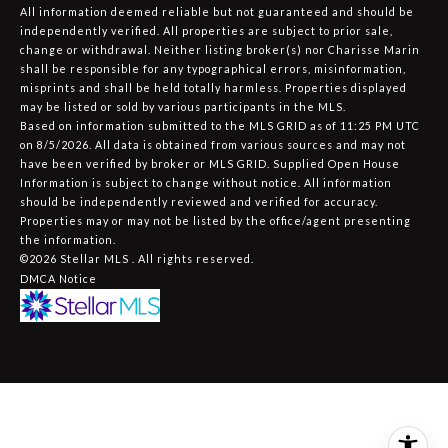
All information deemed reliable but not guaranteed and should be
independently verified. All properties are subject to prior sale,
change or withdrawal. Neither listing broker(s) nor Charisse Marin
shall be responsible for any typographical errors, misinformation,
misprints and shall be held totally harmless. Properties displayed
may be listed or sold by various participants in the MLS.
Based on information submitted to the MLS GRID as of 11:25 PM UTC
on 8/5/2026. All data is obtained from various sources and may not
have been verified by broker or MLS GRID. Supplied Open House
Information is subject to change without notice. All information
should be independently reviewed and verified for accuracy.
Properties may or may not be listed by the office/agent presenting
the information.
©2026 Stellar MLS . All rights reserved.
DMCA Notice