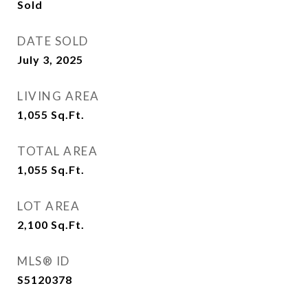
Sold
DATE SOLD
July 3, 2025
LIVING AREA
1,055
Sq.Ft.
TOTAL AREA
1,055
Sq.Ft.
LOT AREA
2,100
Sq.Ft.
MLS® ID
S5120378