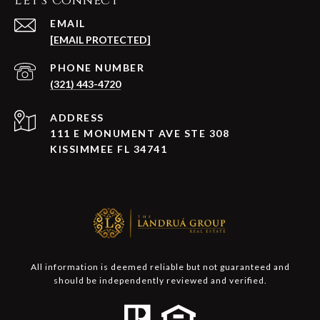
Let's Connect
EMAIL
[EMAIL PROTECTED]
PHONE NUMBER
(321) 443-4720
ADDRESS
111 E MONUMENT AVE STE 308
KISSIMMEE FL 34741
All information is deemed reliable but not guaranteed and
should be independently reviewed and verified.