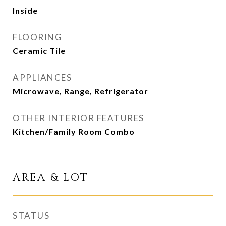
Inside
FLOORING
Ceramic Tile
APPLIANCES
Microwave, Range, Refrigerator
OTHER INTERIOR FEATURES
Kitchen/Family Room Combo
AREA & LOT
STATUS