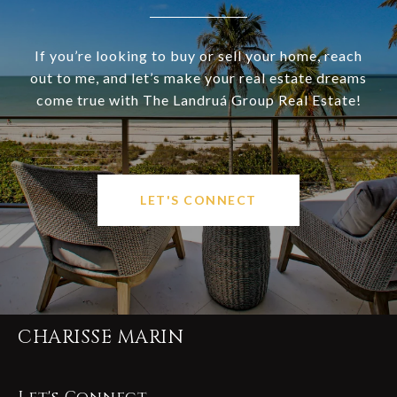
If you’re looking to buy or sell your home, reach
out to me, and let’s make your real estate dreams
come true with The Landruá Group Real Estate!
LET'S CONNECT
CHARISSE MARIN