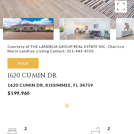
Courtesy of THE LANDRUA GROUP REAL ESTATE INC, Charisse
Marin Landrua Listing Contact: 321-443-4720
SOLD
1620 CUMIN DR
1620 CUMIN DR, KISSIMMEE, FL 34759
$199,960
2
2