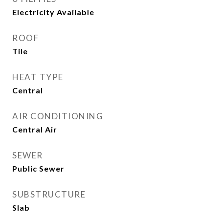
Electricity Available
ROOF
Tile
HEAT TYPE
Central
AIR CONDITIONING
Central Air
SEWER
Public Sewer
SUBSTRUCTURE
Slab