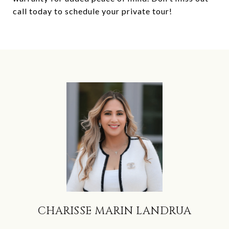
call today to schedule your private tour!
CHARISSE MARIN LANDRUA