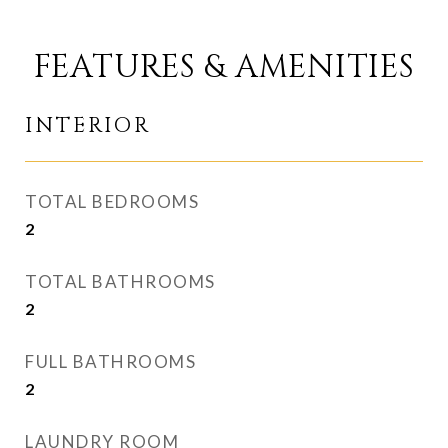
FEATURES & AMENITIES
INTERIOR
TOTAL BEDROOMS
2
TOTAL BATHROOMS
2
FULL BATHROOMS
2
LAUNDRY ROOM