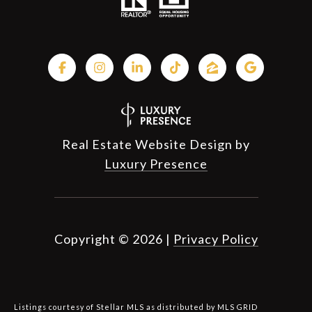
Real Estate Website Design by
Luxury Presence
Copyright ©
2026
|
Privacy Policy
Listings courtesy of Stellar MLS as distributed by MLS GRID