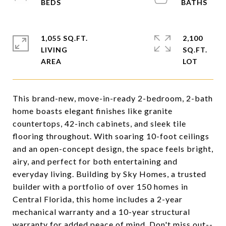
1,055 SQ.FT.
2,100
LIVING
SQ.FT.
This brand-new, move-in-ready 2-bedroom, 2-bath
home boasts elegant finishes like granite
countertops, 42-inch cabinets, and sleek tile
flooring throughout. With soaring 10-foot ceilings
and an open-concept design, the space feels bright,
airy, and perfect for both entertaining and
everyday living. Building by Sky Homes, a trusted
builder with a portfolio of over 150 homes in
Central Florida, this home includes a 2-year
mechanical warranty and a 10-year structural
warranty for added peace of mind. Don't miss out--