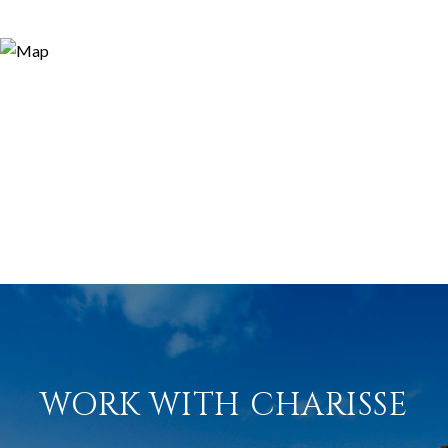
WORK WITH CHARISSE