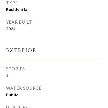
TYPE
Residential
YEAR BUILT
2024
EXTERIOR
STORIES
1
WATER SOURCE
Public
UTILITIES