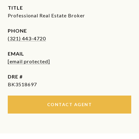
TITLE
Professional Real Estate Broker
PHONE
(321) 443-4720
EMAIL
[email protected]
DRE #
BK3518697
CONTACT AGENT