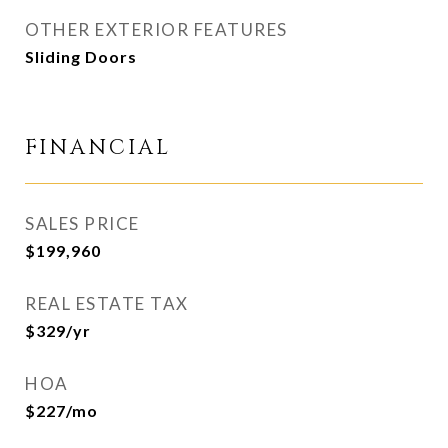
OTHER EXTERIOR FEATURES
Sliding Doors
FINANCIAL
SALES PRICE
$199,960
REAL ESTATE TAX
$329/yr
HOA
$227/mo