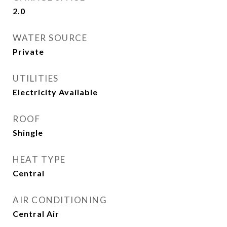
2.0
WATER SOURCE
Private
UTILITIES
Electricity Available
ROOF
Shingle
HEAT TYPE
Central
AIR CONDITIONING
Central Air