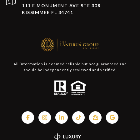
111 E MONUMENT AVE STE 308
KISSIMMEE FL 34741
All information is deemed reliable but not guaranteed and
should be independently reviewed and verified.