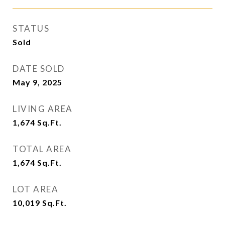
STATUS
Sold
DATE SOLD
May 9, 2025
LIVING AREA
1,674
Sq.Ft.
TOTAL AREA
1,674
Sq.Ft.
LOT AREA
10,019
Sq.Ft.