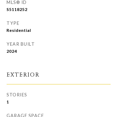
MLS® ID
S5118252
TYPE
Residential
YEAR BUILT
2024
EXTERIOR
STORIES
1
GARAGE SPACE