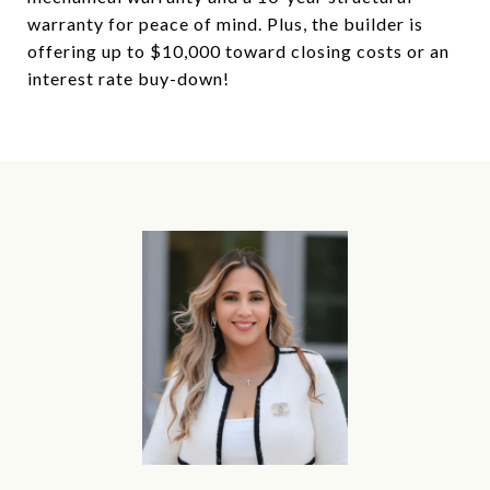
warranty for peace of mind. Plus, the builder is
offering up to $10,000 toward closing costs or an
interest rate buy-down!