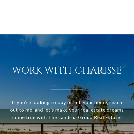
WORK WITH CHARISSE
If you’re looking to buy or sell your home, reach
out to me, and let’s make your real estate dreams
come true with The Landruá Group Real Estate!