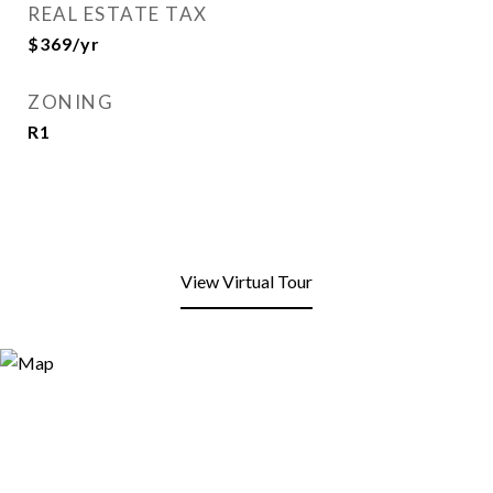
REAL ESTATE TAX
$369/yr
ZONING
R1
View Virtual Tour