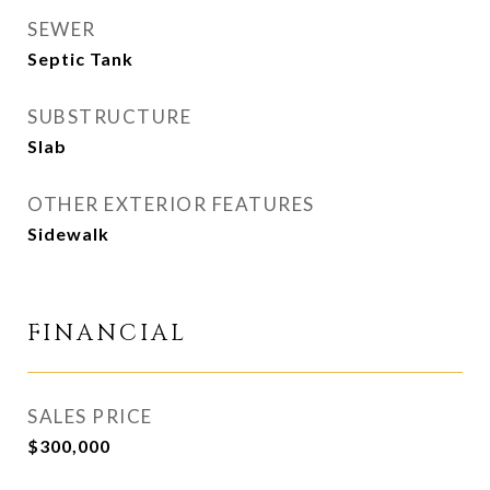
SEWER
Septic Tank
SUBSTRUCTURE
Slab
OTHER EXTERIOR FEATURES
Sidewalk
FINANCIAL
SALES PRICE
$300,000