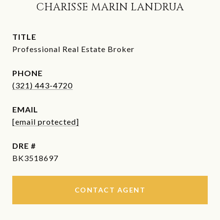
CHARISSE MARIN LANDRUA
TITLE
Professional Real Estate Broker
PHONE
(321) 443-4720
EMAIL
[email protected]
DRE #
BK3518697
CONTACT AGENT