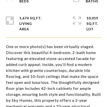
1,674 SQ.FT.
10,019
LIVING
SQ.FT.
One or more photo(s) has been virtually staged.
Discover this beautiful 4-bedroom, 2-bath home
featuring an elevated stone-accented facade for
added curb appeal. Inside, you'll find a modern
kitchen with granite countertops, durable tile
flooring, and 10-foot ceilings that make the space
feel open and luxurious. The thoughtfully designed
floor plan includes 42-inch cabinets for ample
storage, ensuring both style and functionality. Built
by Sky Homes, this property offers a 2-year
mechanical warranty and a 10-year structural