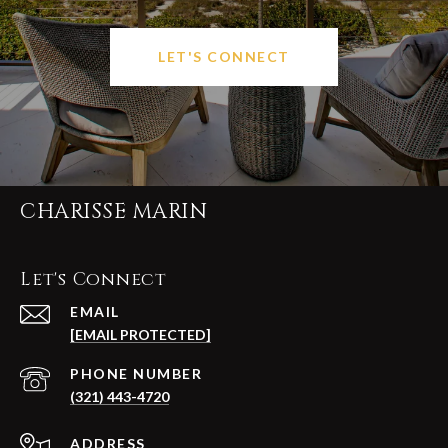
LET'S CONNECT
CHARISSE MARIN
Let's Connect
EMAIL
[EMAIL PROTECTED]
PHONE NUMBER
(321) 443-4720
ADDRESS