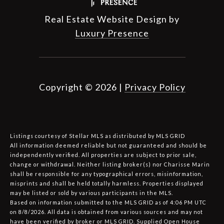
Real Estate Website Design by
Luxury Presence
Copyright ©
2026
|
Privacy Policy
Listings courtesy of Stellar MLS as distributed by MLS GRID
All information deemed reliable but not guaranteed and should be
independently verified. All properties are subject to prior sale,
change or withdrawal. Neither listing broker(s) nor Charisse Marin
shall be responsible for any typographical errors, misinformation,
misprints and shall be held totally harmless. Properties displayed
may be listed or sold by various participants in the MLS.
Based on information submitted to the MLS GRID as of 4:06 PM UTC
on 8/8/2026. All data is obtained from various sources and may not
have been verified by broker or MLS GRID. Supplied Open House