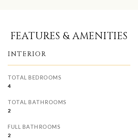
FEATURES & AMENITIES
INTERIOR
TOTAL BEDROOMS
4
TOTAL BATHROOMS
2
FULL BATHROOMS
2