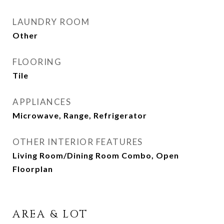
LAUNDRY ROOM
Other
FLOORING
Tile
APPLIANCES
Microwave, Range, Refrigerator
OTHER INTERIOR FEATURES
Living Room/Dining Room Combo, Open
Floorplan
AREA & LOT