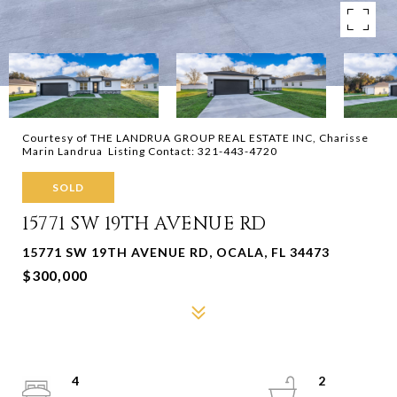
Courtesy of THE LANDRUA GROUP REAL ESTATE INC, Charisse
Marin Landrua Listing Contact: 321-443-4720
SOLD
15771 SW 19TH AVENUE RD
15771 SW 19TH AVENUE RD, OCALA, FL 34473
$300,000
4
2