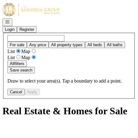
Go to: Homepage
Open navigation
Login
Register
For sale
Any price
All property types
All beds
All baths
List
Map
List
Map
All
filters
Save search
Draw to select your area(s). Tap a boundary to add a point.
Cancel
Apply
Real Estate & Homes for Sale